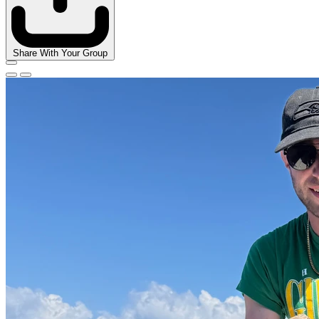
Share With Your Group