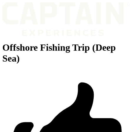
Offshore Fishing Trip (Deep
Sea)