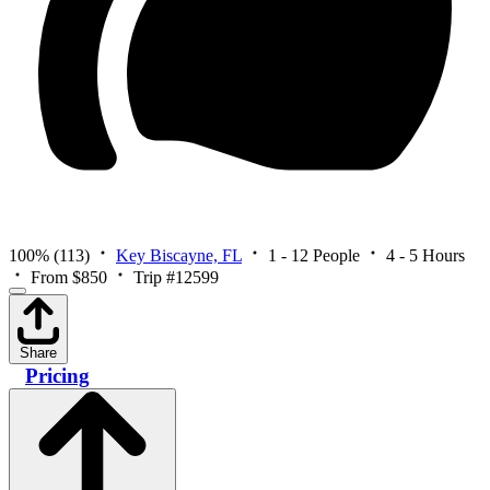
100%
(113)
Key Biscayne, FL
1 - 12 People
4 - 5 Hours
From $850
Trip #12599
Share
Pricing