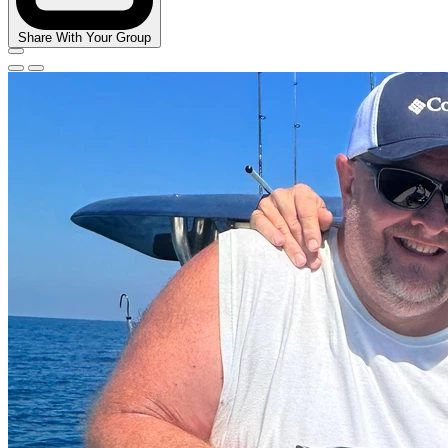
Share With Your Group