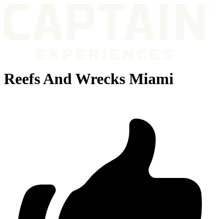
Reefs And Wrecks Miami