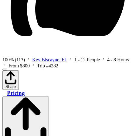
100%
(113)
Key Biscayne, FL
1 - 12 People
4 - 8 Hours
From $800
Trip #4282
Share
Pricing