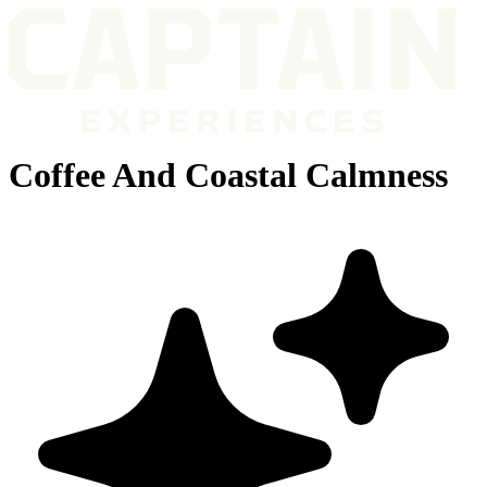
Coffee And Coastal Calmness