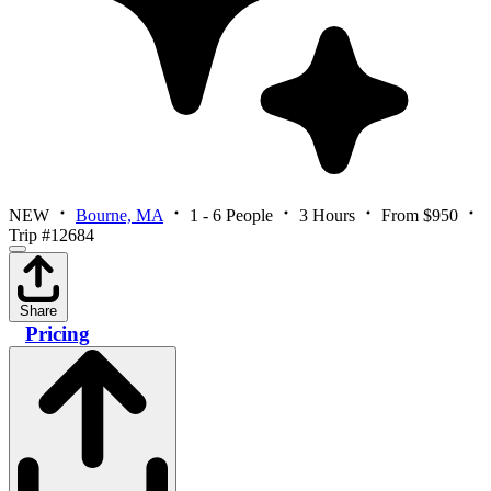
NEW
Bourne, MA
1 - 6 People
3 Hours
From $950
Trip #12684
Share
Pricing