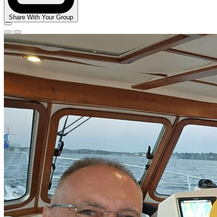
Share With Your Group