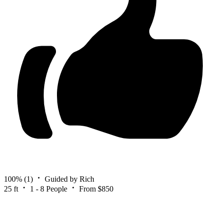
100%
(1)
Guided by Rich
25 ft
1 - 8 People
From $850