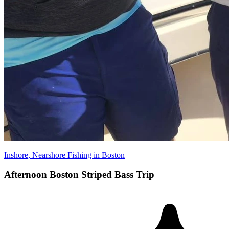
Inshore, Nearshore Fishing in Boston
Afternoon Boston Striped Bass Trip