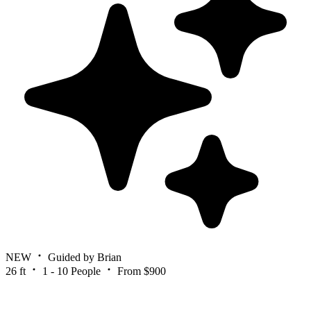
NEW
Guided by Brian
26 ft
1 - 10 People
From $900