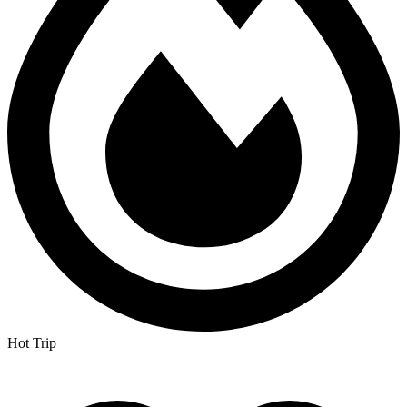
Hot Trip