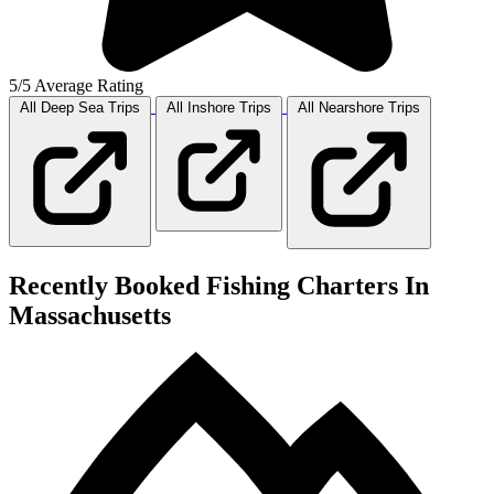
5/5 Average Rating
All Deep Sea
Trips
All Inshore
Trips
All Nearshore
Trips
Recently Booked Fishing Charters In
Massachusetts