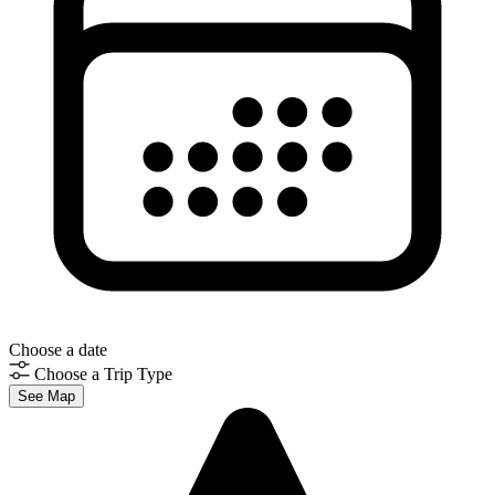
Choose a date
Choose a Trip Type
See Map