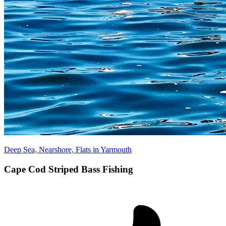
Deep Sea, Nearshore, Flats in Yarmouth
Cape Cod Striped Bass Fishing