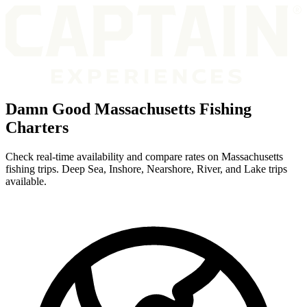
Damn Good Massachusetts Fishing
Charters
Check real-time availability and compare rates on Massachusetts
fishing trips. Deep Sea, Inshore, Nearshore, River, and Lake trips
available.