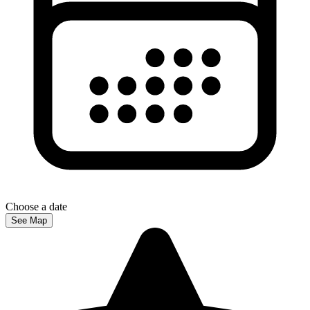
Choose a date
See Map