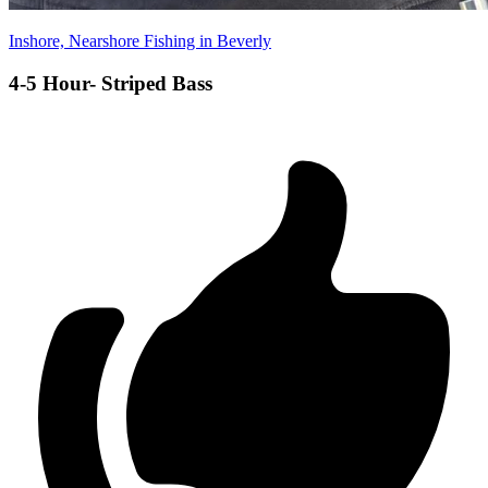
Inshore, Nearshore Fishing in Beverly
4-5 Hour- Striped Bass