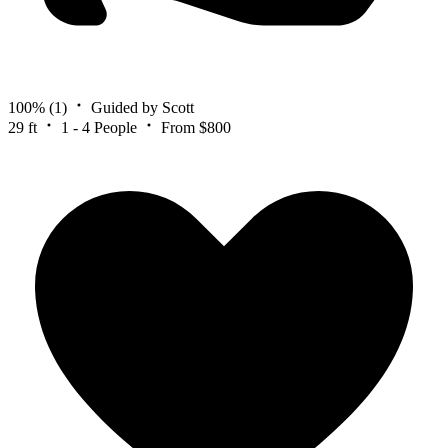
100%
(1)
Guided by Scott
29 ft
1 - 4 People
From $800