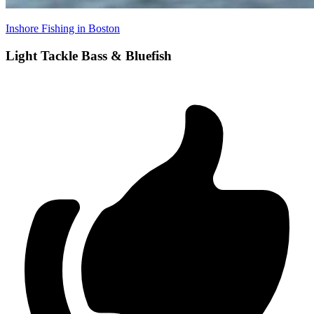
Inshore Fishing in Boston
Light Tackle Bass & Bluefish