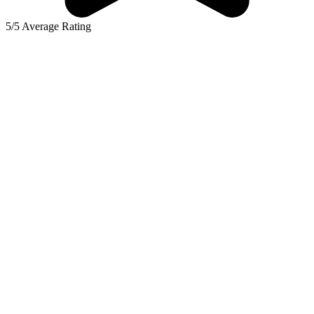
5/5 Average Rating