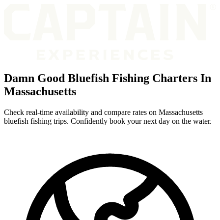
Damn Good Bluefish Fishing Charters In
Massachusetts
Check real-time availability and compare rates on Massachusetts
bluefish fishing trips. Confidently book your next day on the water.