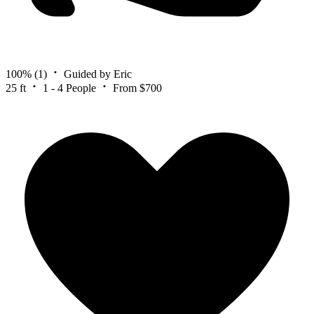
100%
(1)
Guided by Eric
25 ft
1 - 4 People
From $700