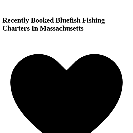
Recently Booked Bluefish Fishing
Charters In Massachusetts