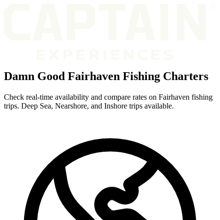
Damn Good Fairhaven Fishing Charters
Check real-time availability and compare rates on Fairhaven fishing
trips. Deep Sea, Nearshore, and Inshore trips available.