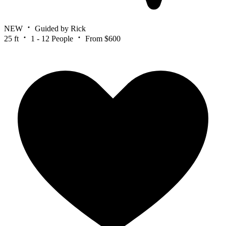
NEW
Guided by Rick
25 ft
1 - 12 People
From $600