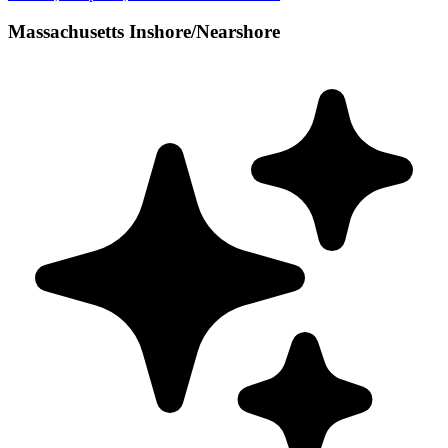
Massachusetts Inshore/Nearshore