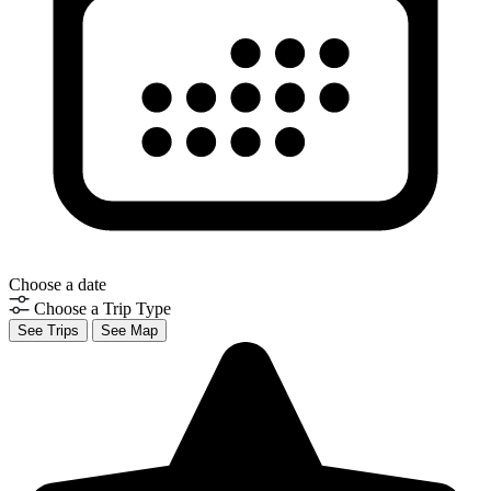
Choose a date
Choose a Trip Type
See Trips
See Map