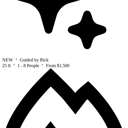
NEW
Guided by Rick
25 ft
1 - 8 People
From $1,500