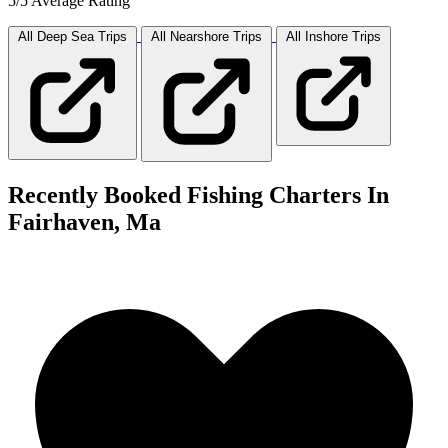
5/5 Average Rating
All Deep Sea
Trips
All Nearshore
Trips
All Inshore
Trips
Recently Booked Fishing Charters In
Fairhaven, Ma