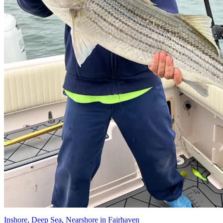
Inshore, Deep Sea, Nearshore in Fairhaven