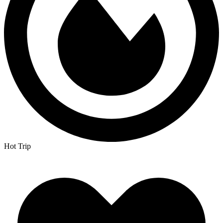
Hot Trip