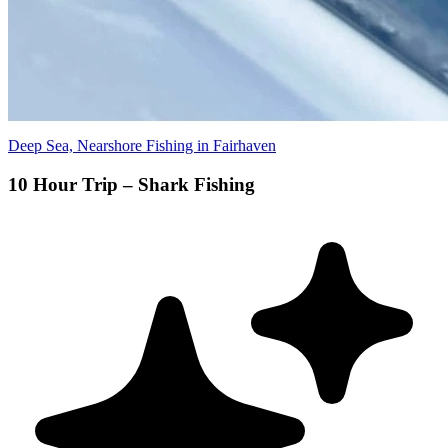
Deep Sea, Nearshore Fishing in Fairhaven
10 Hour Trip – Shark Fishing