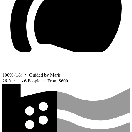
100%
(18)
Guided by Mark
26 ft
1 - 6 People
From $600