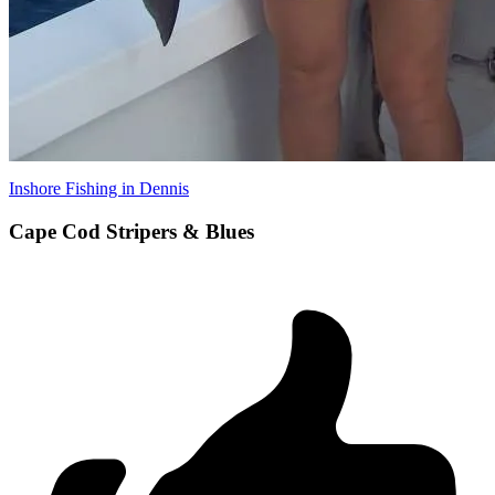
Inshore Fishing in Dennis
Cape Cod Stripers & Blues