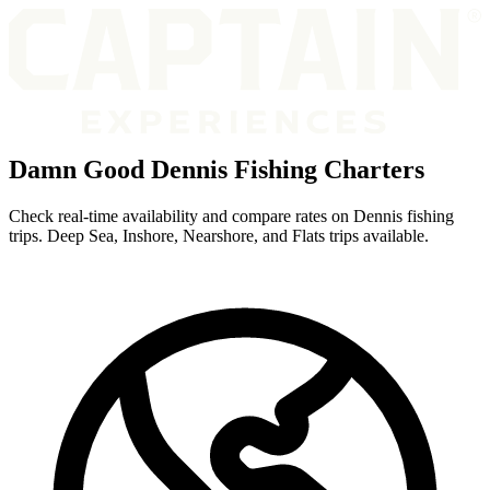
Damn Good Dennis Fishing Charters
Check real-time availability and compare rates on Dennis fishing
trips. Deep Sea, Inshore, Nearshore, and Flats trips available.