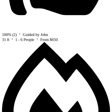
100%
(2)
Guided by John
31 ft
1 - 6 People
From $650