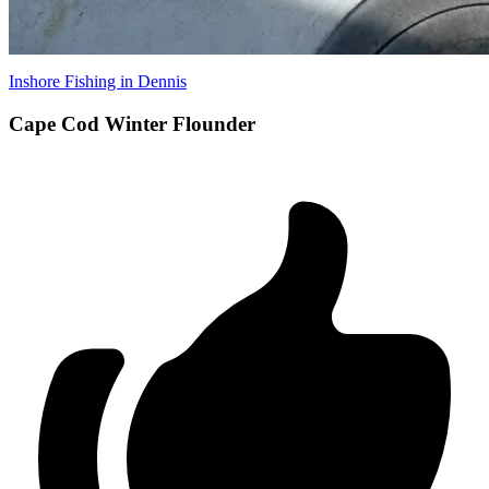
Inshore Fishing in Dennis
Cape Cod Winter Flounder