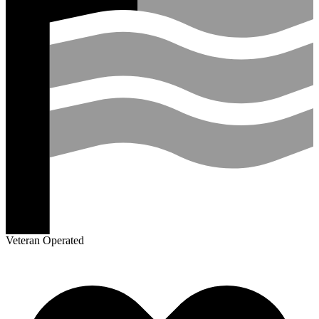
Veteran Operated