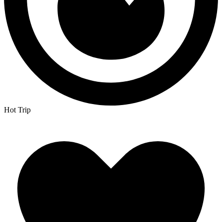
Hot Trip