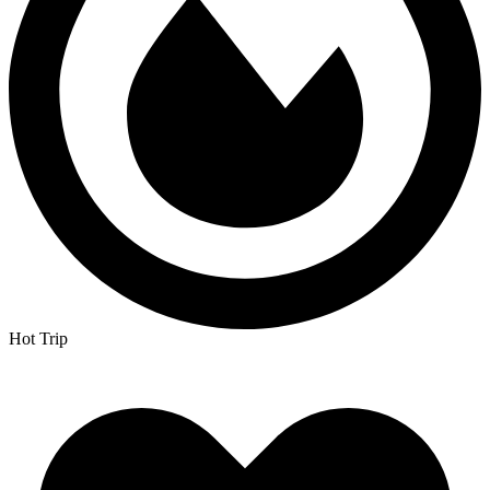
Hot Trip