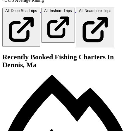
4.78/5 Average Rating
All Deep Sea
Trips
All Inshore
Trips
All Nearshore
Trips
Recently Booked Fishing Charters In
Dennis, Ma