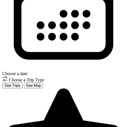
Choose a date
Choose a Trip Type
See Trips
See Map