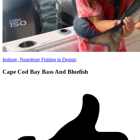
Inshore, Nearshore Fishing in Dennis
Cape Cod Bay Bass And Bluefish