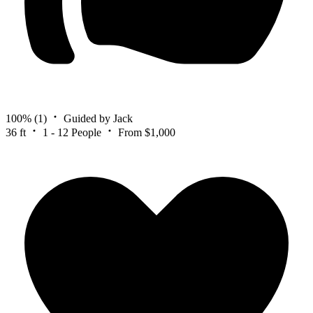
100%
(1)
Guided by Jack
36 ft
1 - 12 People
From $1,000