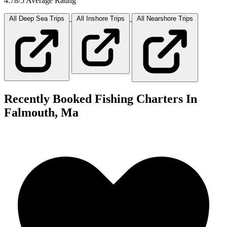
4.78/5 Average Rating
All Deep Sea
Trips
All Inshore
Trips
All Nearshore
Trips
Recently Booked Fishing Charters In
Falmouth, Ma