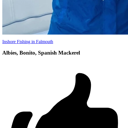
Inshore Fishing in Falmouth
Albies, Bonito, Spanish Mackerel