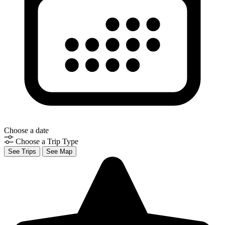
Choose a date
Choose a Trip Type
See Trips
See Map