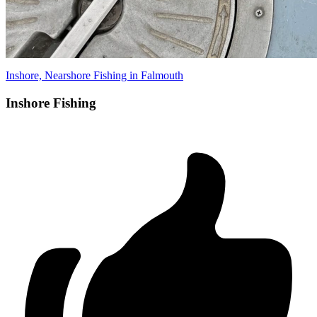
Inshore, Nearshore Fishing in Falmouth
Inshore Fishing