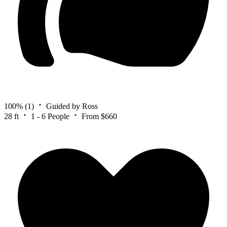
100%
(1)
Guided by Ross
28 ft
1 - 6 People
From $660