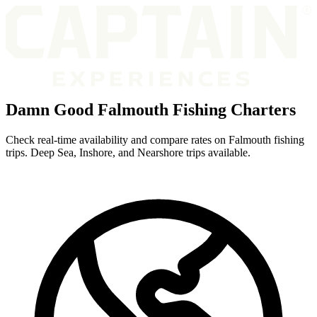
Damn Good Falmouth Fishing Charters
Check real-time availability and compare rates on Falmouth fishing
trips. Deep Sea, Inshore, and Nearshore trips available.