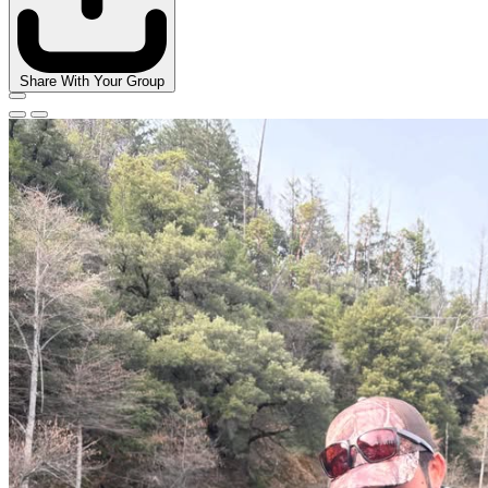
Share With Your Group