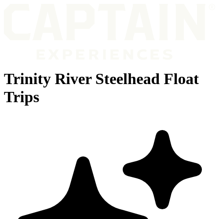
Trinity River Steelhead Float
Trips