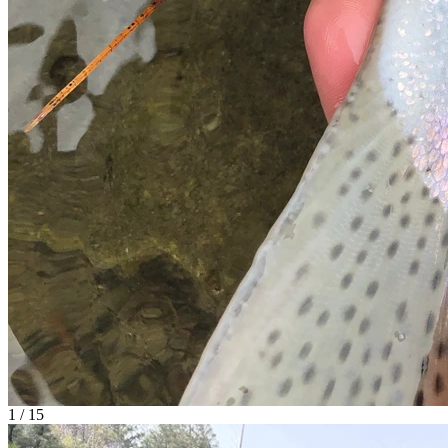
1 / 15