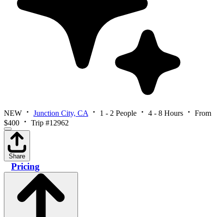
NEW
Junction City, CA
1 - 2 People
4 - 8 Hours
From
$400
Trip #12962
Share
Pricing