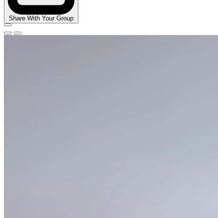
Share With Your Group