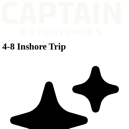
4-8 Inshore Trip