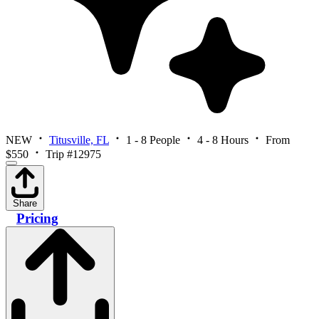
NEW
Titusville, FL
1 - 8 People
4 - 8 Hours
From
$550
Trip #12975
Share
Pricing