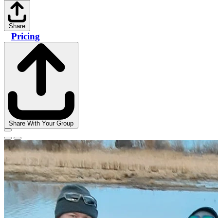
Share
Pricing
Share With Your Group