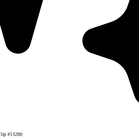
Trip #13280