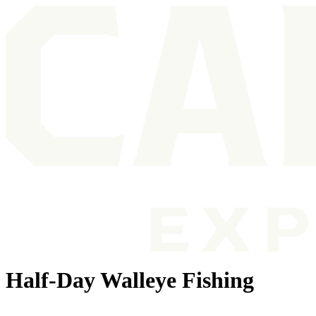
Half-Day Walleye Fishing