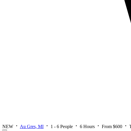
NEW
Au Gres, MI
1 - 6 People
6 Hours
From $600