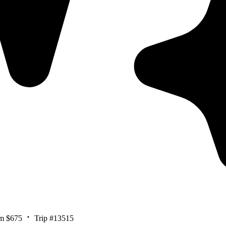
m $675
Trip #13515