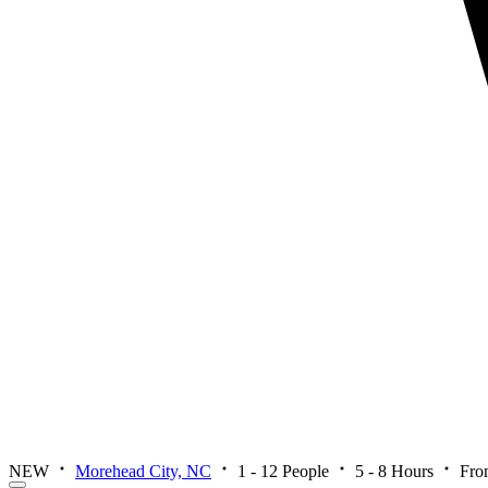
NEW
Morehead City, NC
1 - 12 People
5 - 8 Hours
Fro