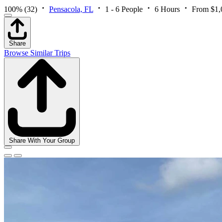
100%
(32)
Pensacola, FL
1 - 6 People
6 Hours
From $1,
Share
Browse Similar Trips
Share With Your Group