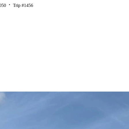
050
Trip #1456