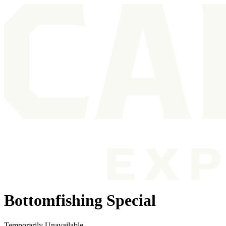
Bottomfishing Special
Temporarily Unavailable