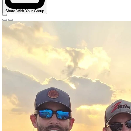
Share With Your Group