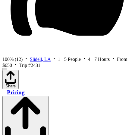
100%
(12)
Slidell, LA
1 - 5 People
4 - 7 Hours
From
$650
Trip #2431
Share
Pricing