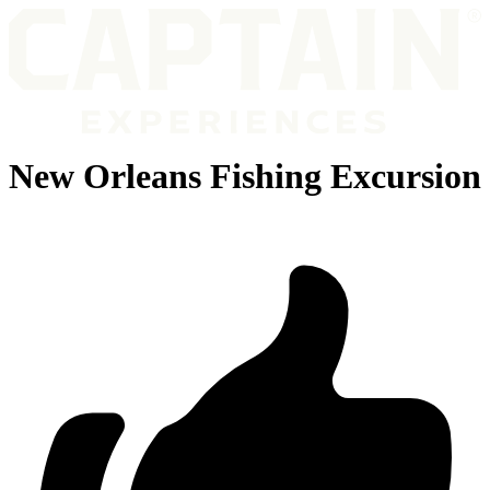
New Orleans Fishing Excursion