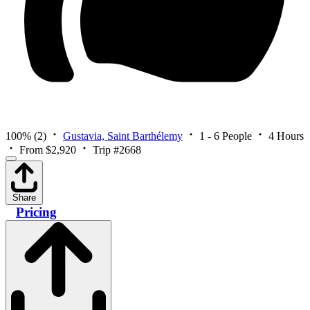
100%
(2)
Gustavia, Saint Barthélemy
1 - 6 People
4 Hours
From $2,920
Trip #2668
Share
Pricing