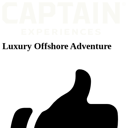
Luxury Offshore Adventure