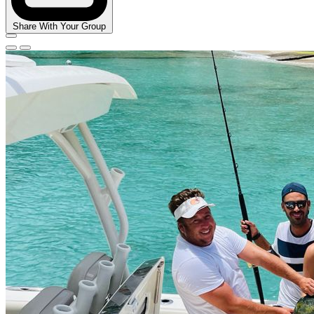
Share With Your Group