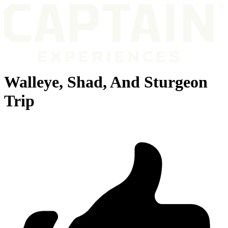
Walleye, Shad, And Sturgeon
Trip