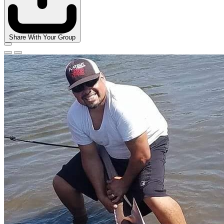
Share With Your Group