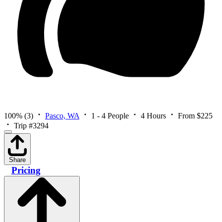
100%
(3)
Pasco, WA
1 - 4 People
4 Hours
From $225
Trip #3294
Share
Pricing