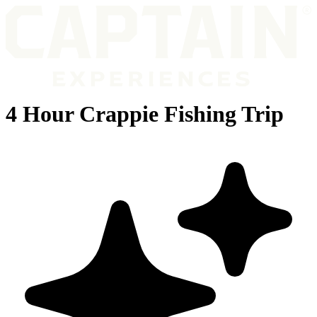
4 Hour Crappie Fishing Trip