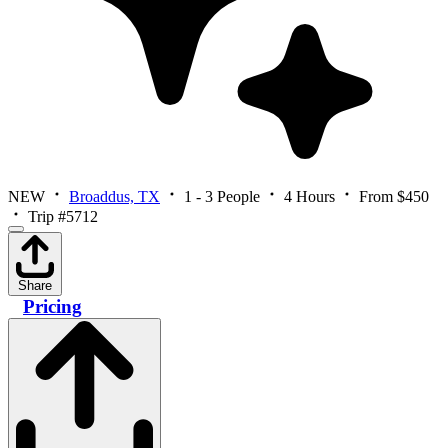
NEW
Broaddus, TX
1 - 3 People
4 Hours
From $450
Trip #5712
Share
Pricing