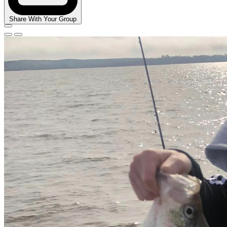
Share With Your Group