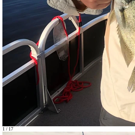
1 / 17