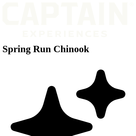
Spring Run Chinook