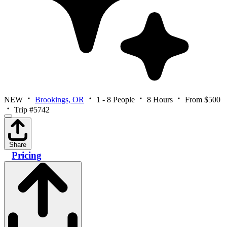
NEW
Brookings, OR
1 - 8 People
8 Hours
From $500
Trip #5742
Share
Pricing