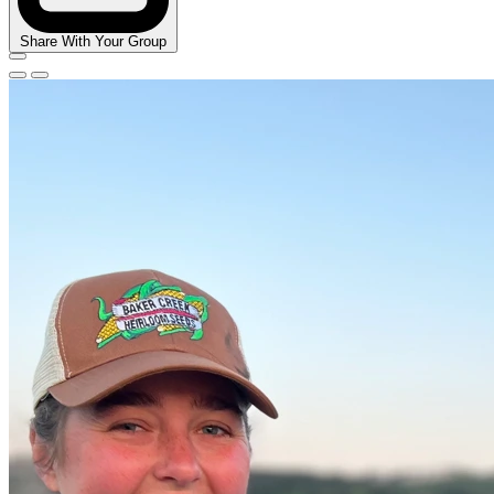
Share With Your Group