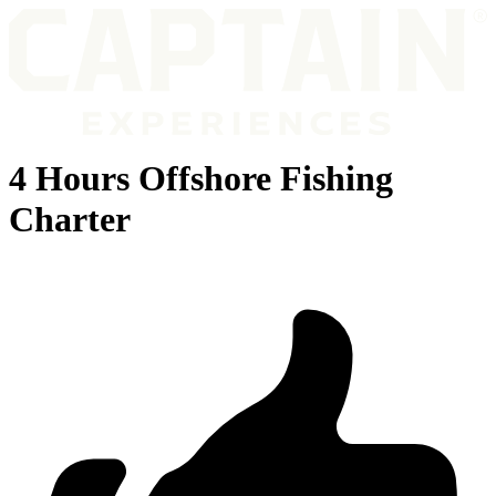
4 Hours Offshore Fishing
Charter