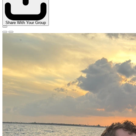
Share With Your Group