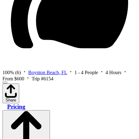
100%
(6)
Boynton Beach, FL
1 - 4 People
4 Hours
From $600
Trip #6154
Share
Pricing