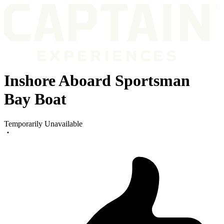
Inshore Aboard Sportsman
Bay Boat
Temporarily Unavailable