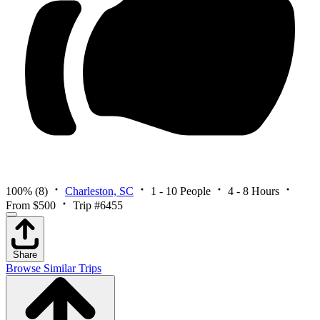
100%
(8)
Charleston, SC
1 - 10 People
4 - 8 Hours
From $500
Trip #6455
Share
Browse Similar Trips