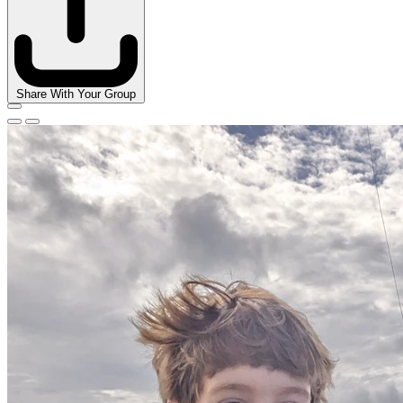
Share With Your Group