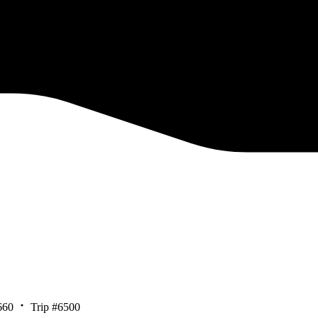
660
Trip #6500