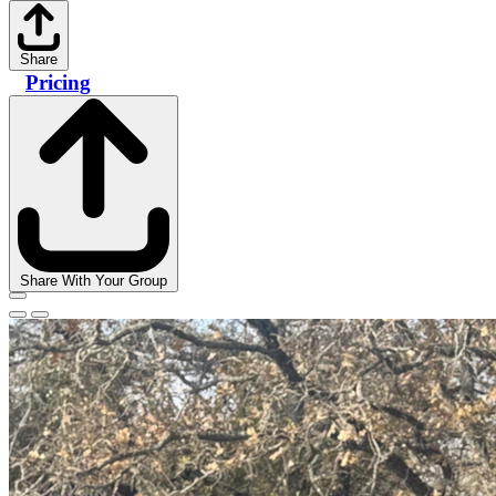
Share
Pricing
Share With Your Group