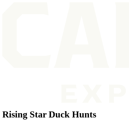
Rising Star Duck Hunts