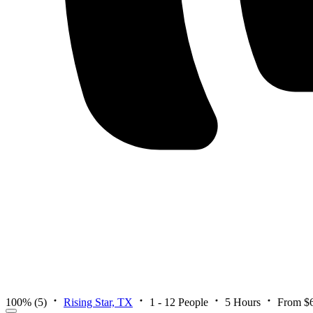
100%
(5)
Rising Star, TX
1 - 12 People
5 Hours
From $