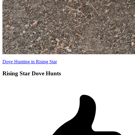
Dove Hunting in Rising Star
Rising Star Dove Hunts