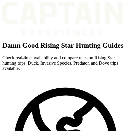
Damn Good Rising Star Hunting Guides
Check real-time availability and compare rates on Rising Star
hunting trips. Duck, Invasive Species, Predator, and Dove trips
available.