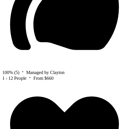
100%
(5)
Managed by Clayton
1 - 12 People
From $660