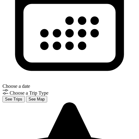
Choose a date
Choose a Trip Type
See Trips
See Map