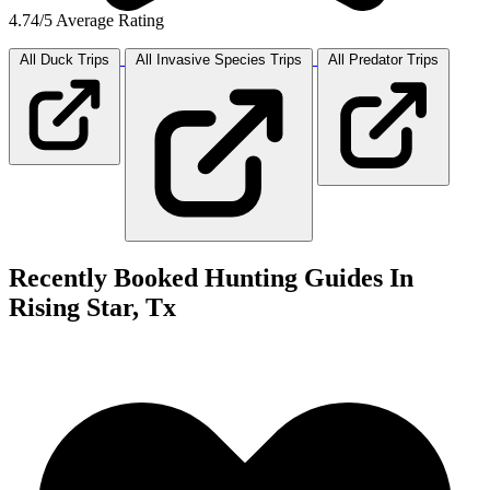
4.74/5 Average Rating
All Duck
Trips
All Invasive Species
Trips
All Predator
Trips
Recently Booked Hunting Guides In
Rising Star, Tx