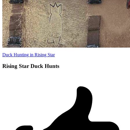
Duck Hunting in Rising Star
Rising Star Duck Hunts