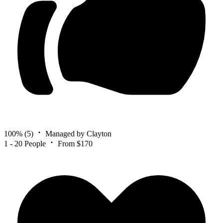
100%
(5)
Managed by Clayton
1 - 20 People
From $170