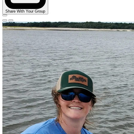
Share With Your Group