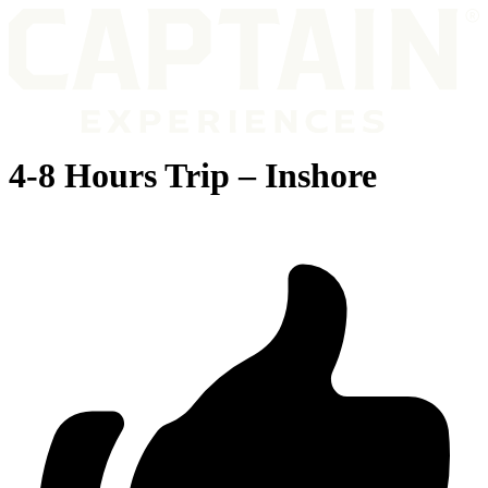
4-8 Hours Trip – Inshore