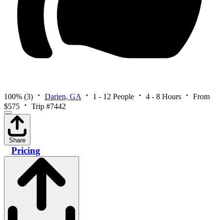
100%
(3)
Darien, GA
1 - 12 People
4 - 8 Hours
From
$575
Trip #7442
Share
Pricing