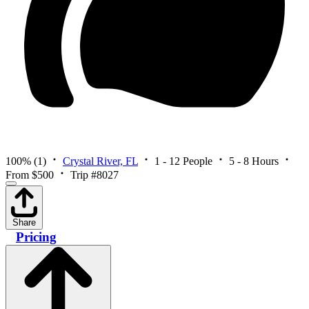
100%
(1)
Crystal River, FL
1 - 12 People
5 - 8 Hours
From $500
Trip #8027
Share
Pricing