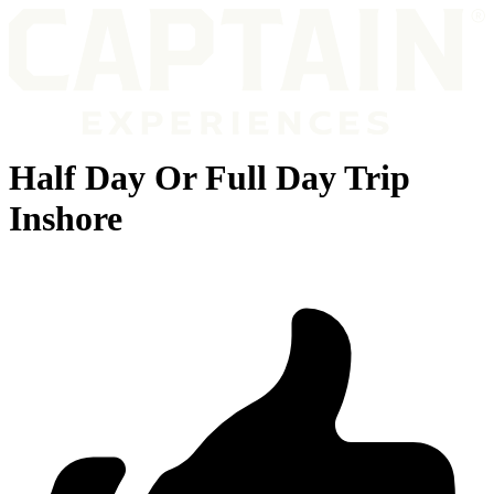
Half Day Or Full Day Trip
Inshore