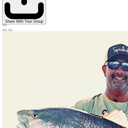
Share With Your Group