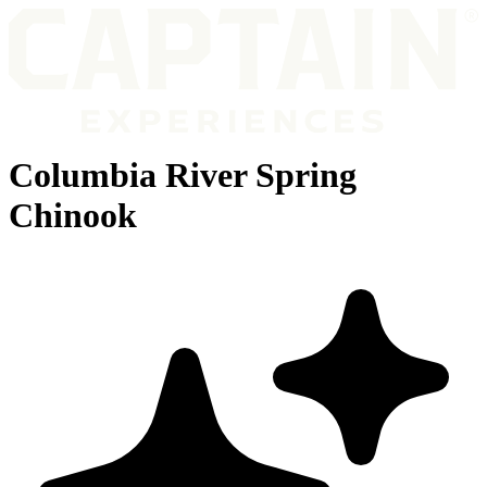
Columbia River Spring
Chinook