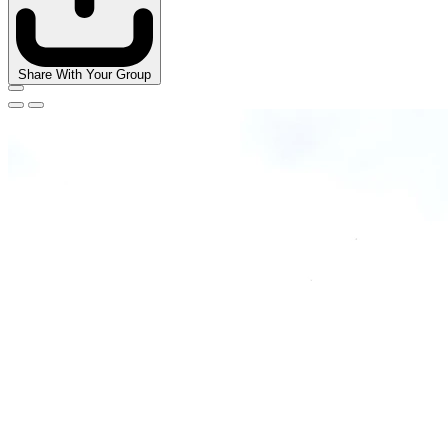
Share With Your Group