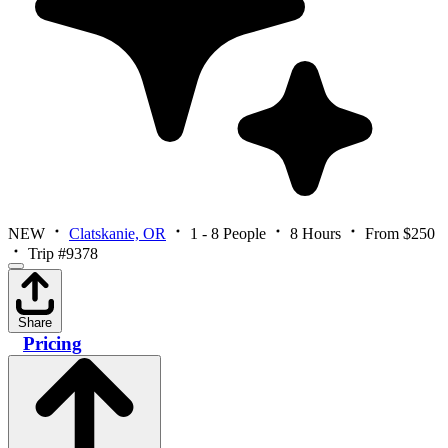
NEW
Clatskanie, OR
1 - 8 People
8 Hours
From $250
Trip #9378
Share
Pricing