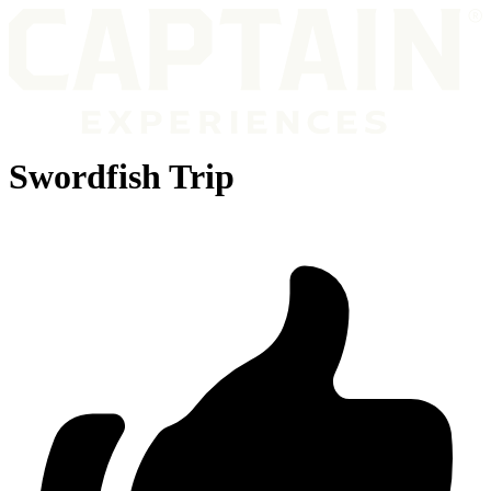
Swordfish Trip