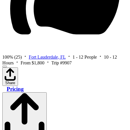
100%
(25)
Fort Lauderdale, FL
1 - 12 People
10 - 12
Hours
From $1,800
Trip #9907
Share
Pricing