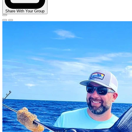
Share With Your Group