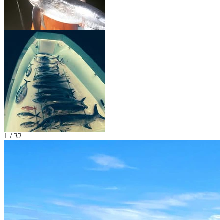
1 / 32