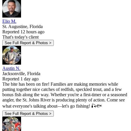
Elio M.
St. Augustine, Florida
Reported 12 hours ago
That's today's client
See Full Report & Photos >
Austin N.
Jacksonville, Florida
Reported 1 day ago
The bite has been on fire! Families are making memories while
putting together nice catches of redfish, speckled trout, and a few
bonus fish along the way. Whether you're a first-timer or a seasoned
angler, the St. Johns River is producing plenty of action. Come see
what everyone's talking about—let's go fishing! 🎣🐟
See Full Report & Photos >