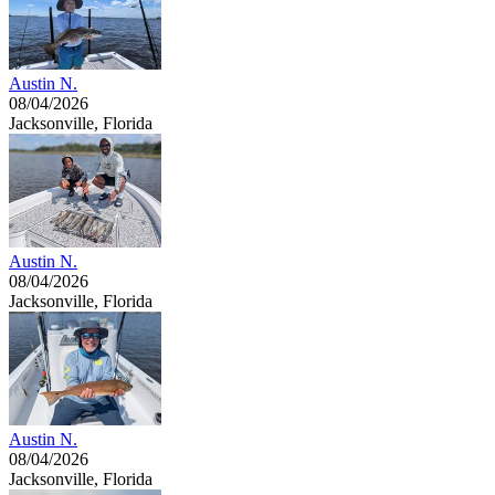
Austin N.
08/04/2026
Jacksonville, Florida
Austin N.
08/04/2026
Jacksonville, Florida
Austin N.
08/04/2026
Jacksonville, Florida