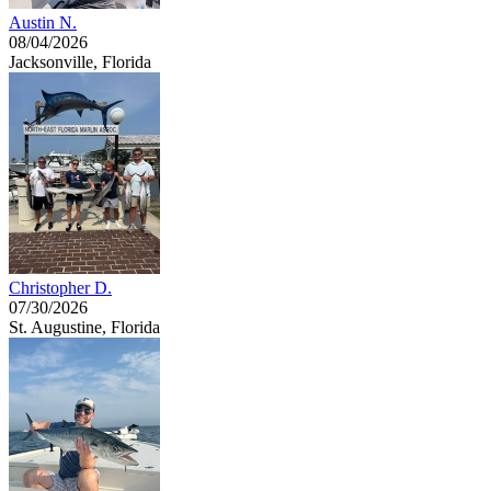
Austin N.
08/04/2026
Jacksonville, Florida
Christopher D.
07/30/2026
St. Augustine, Florida