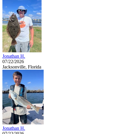
Jonathan H.
07/22/2026
Jacksonville, Florida
Jonathan H.
07/22/2026