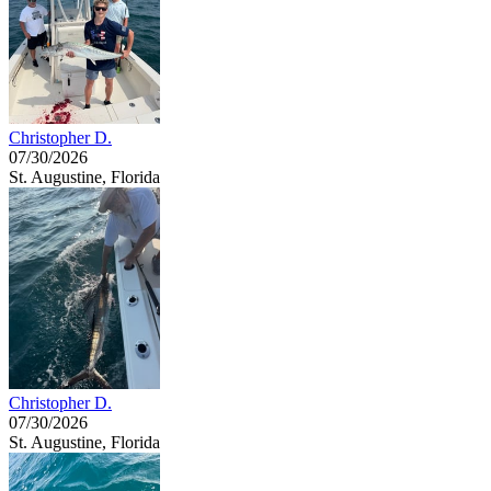
Christopher D.
07/30/2026
St. Augustine, Florida
Christopher D.
07/30/2026
St. Augustine, Florida