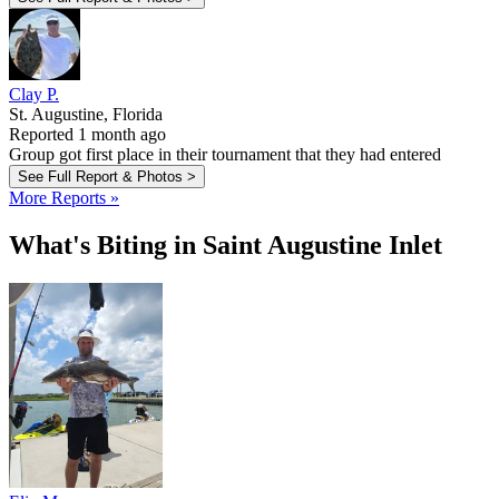
Clay P.
St. Augustine, Florida
Reported 1 month ago
Group got first place in their tournament that they had entered
See Full Report & Photos >
More Reports »
What's Biting in Saint Augustine Inlet