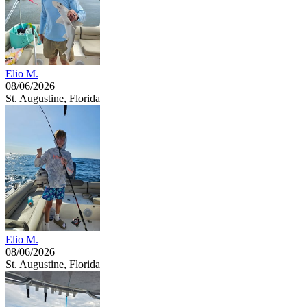
Elio M.
08/06/2026
St. Augustine, Florida
Elio M.
08/06/2026
St. Augustine, Florida