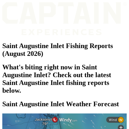
Saint Augustine Inlet Fishing Reports
(August 2026)
What's biting right now in Saint
Augustine Inlet? Check out the latest
Saint Augustine Inlet fishing reports
below.
Saint Augustine Inlet Weather Forecast