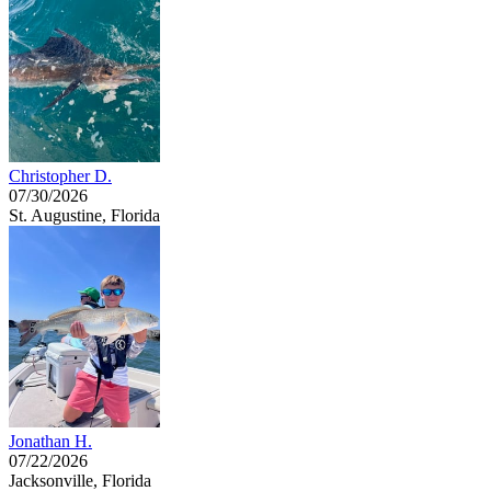
Christopher D.
07/30/2026
St. Augustine, Florida
Jonathan H.
07/22/2026
Jacksonville, Florida