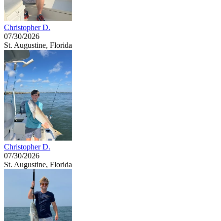
Christopher D.
07/30/2026
St. Augustine, Florida
Christopher D.
07/30/2026
St. Augustine, Florida