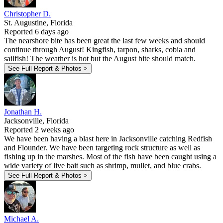
Christopher D.
St. Augustine, Florida
Reported 6 days ago
The nearshore bite has been great the last few weeks and should
continue through August! Kingfish, tarpon, sharks, cobia and
sailfish! The weather is hot but the August bite should match.
See Full Report & Photos >
Jonathan H.
Jacksonville, Florida
Reported 2 weeks ago
We have been having a blast here in Jacksonville catching Redfish
and Flounder. We have been targeting rock structure as well as
fishing up in the marshes. Most of the fish have been caught using a
wide variety of live bait such as shrimp, mullet, and blue crabs.
See Full Report & Photos >
Michael A.