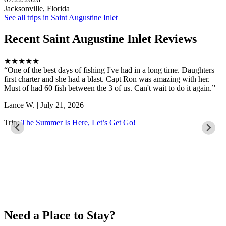
Jacksonville, Florida
See all trips in Saint Augustine Inlet
Recent Saint Augustine Inlet Reviews
★★★★★
One of the best days of fishing I've had in a long time. Daughters
first charter and she had a blast. Capt Ron was amazing with her.
Must of had 60 fish between the 3 of us. Can't wait to do it again.
Lance W. | July 21, 2026
Trip:
The Summer Is Here, Let’s Get Go!
Need a Place to Stay?