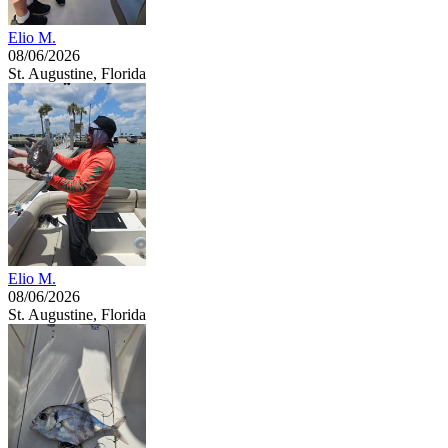
Elio M.
08/06/2026
St. Augustine, Florida
Elio M.
08/06/2026
St. Augustine, Florida