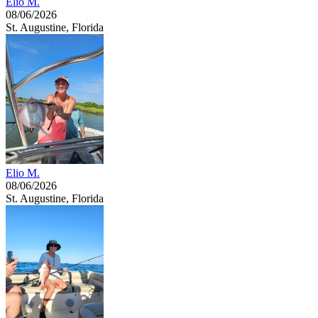
Elio M.
08/06/2026
St. Augustine, Florida
Elio M.
08/06/2026
St. Augustine, Florida