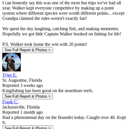
I can honestly say this was one of the most fun trips we've had all
year. Walker kept everyone competitive by making up a point
system where different species were worth different points... except
Grandpa claimed the rules weren't exactly fair!
We spent the day laughing, catching fish, and making memories.
Hopefully we got little Captain Walker hooked on fishing for life!
P.S. Walker took home the win with 20 points!
See Full Report & Photos >
Tyler E.
St. Augustine, Florida
Reported 3 weeks ago
Kingfishing has been good on the nearshore reefs.
See Full Report & Photos >
Frank C.
Jacksonville, Florida
Reported 1 month ago
Had a phenomenal day on the flounder today. Caught over 40. Kept
9.
See Full Report & Photos >