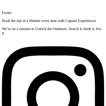
Footer
Book the trip of a lifetime every time with Captain Experiences
We’re on a mission to Unlock the Outdoors. Search it, book it, live
it.