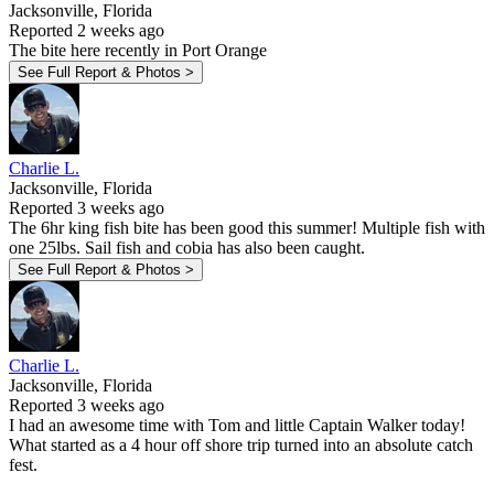
Jacksonville, Florida
Reported 2 weeks ago
The bite here recently in Port Orange
See Full Report & Photos >
Charlie L.
Jacksonville, Florida
Reported 3 weeks ago
The 6hr king fish bite has been good this summer! Multiple fish with
one 25lbs. Sail fish and cobia has also been caught.
See Full Report & Photos >
Charlie L.
Jacksonville, Florida
Reported 3 weeks ago
I had an awesome time with Tom and little Captain Walker today!
What started as a 4 hour off shore trip turned into an absolute catch
fest.