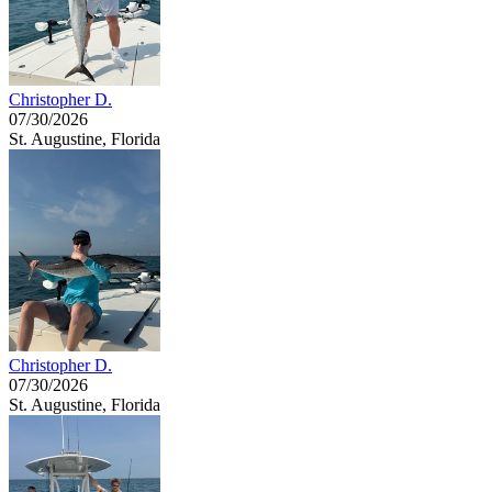
Christopher D.
07/30/2026
St. Augustine, Florida
Christopher D.
07/30/2026
St. Augustine, Florida