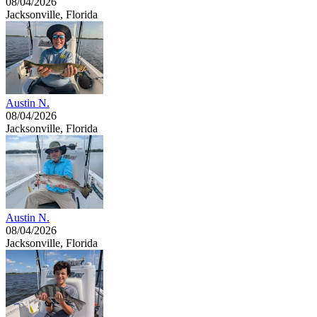
08/04/2026
Jacksonville, Florida
Austin N.
08/04/2026
Jacksonville, Florida
Austin N.
08/04/2026
Jacksonville, Florida