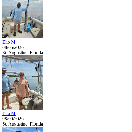
Elio M.
08/06/2026
St. Augustine, Florida
Elio M.
08/06/2026
St. Augustine, Florida