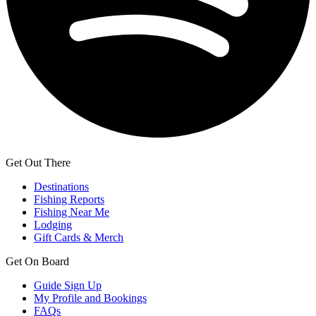
Get Out There
Destinations
Fishing Reports
Fishing Near Me
Lodging
Gift Cards & Merch
Get On Board
Guide Sign Up
My Profile and Bookings
FAQs