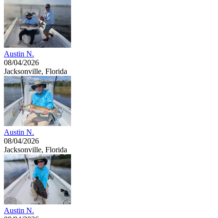
Austin N.
08/04/2026
Jacksonville, Florida
Austin N.
08/04/2026
Jacksonville, Florida
Austin N.