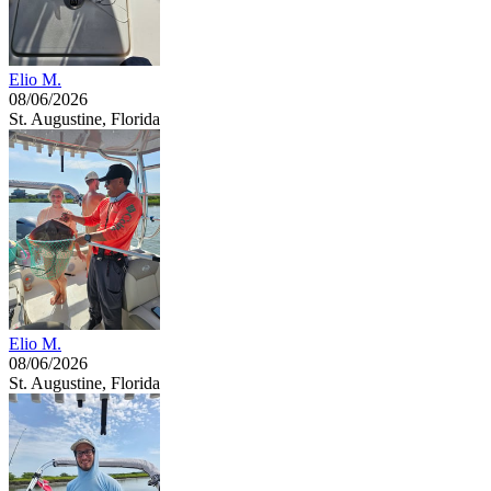
Elio M.
08/06/2026
St. Augustine, Florida
Elio M.
08/06/2026
St. Augustine, Florida