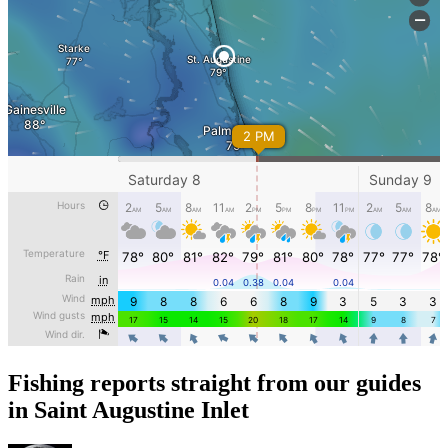
Fishing reports straight from our guides
in Saint Augustine Inlet