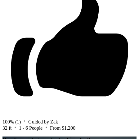
100%
(1)
Guided by Zak
32 ft
1 - 6 People
From $1,200