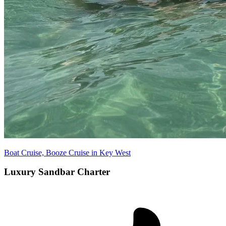
Boat Cruise, Booze Cruise in Key West
Luxury Sandbar Charter