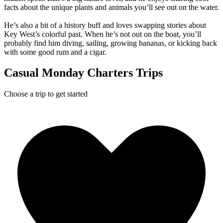
facts about the unique plants and animals you’ll see out on the water.
He’s also a bit of a history buff and loves swapping stories about
Key West’s colorful past. When he’s not out on the boat, you’ll
probably find him diving, sailing, growing bananas, or kicking back
with some good rum and a cigar.
Casual Monday Charters Trips
Choose a trip to get started