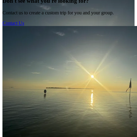
Don't see what you're looking for?
Contact us to create a custom trip for you and your group.
Contact Us