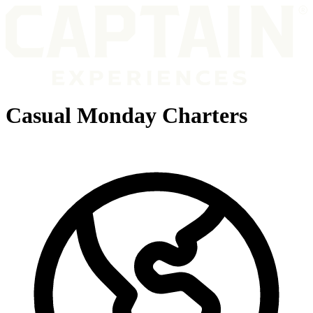
Casual Monday Charters