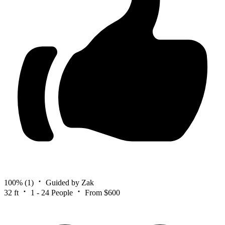
100%
(1)
Guided by Zak
32 ft
1 - 24 People
From $600