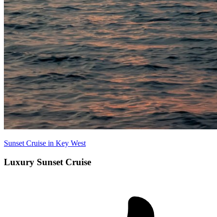
Sunset Cruise in Key West
Luxury Sunset Cruise