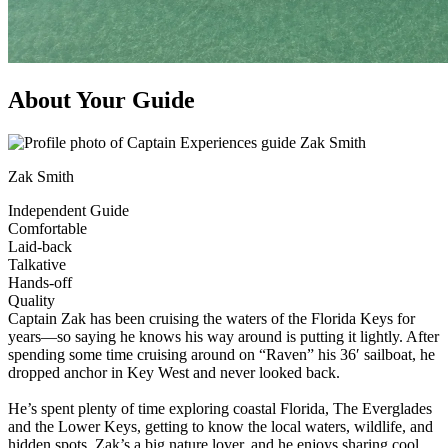
About Your Guide
Zak Smith
Independent Guide
Comfortable
Laid-back
Talkative
Hands-off
Quality
Captain Zak has been cruising the waters of the Florida Keys for
years—so saying he knows his way around is putting it lightly. After
spending some time cruising around on “Raven” his 36′ sailboat, he
dropped anchor in Key West and never looked back.
He’s spent plenty of time exploring coastal Florida, The Everglades
and the Lower Keys, getting to know the local waters, wildlife, and
hidden spots. Zak’s a big nature lover, and he enjoys sharing cool