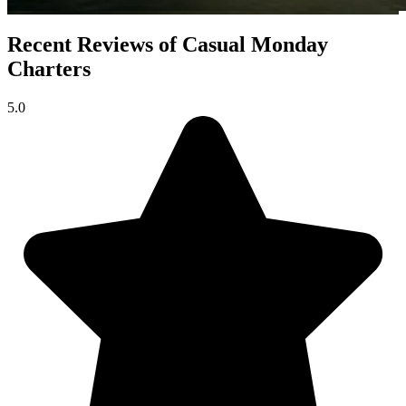
Recent Reviews of Casual Monday
Charters
5.0