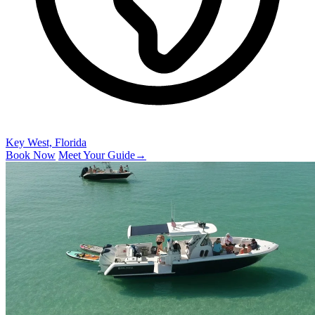
Key West, Florida
Book Now
Meet Your Guide
→