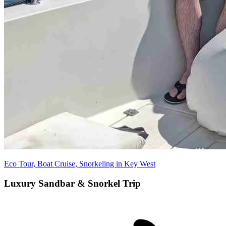
Eco Tour, Boat Cruise, Snorkeling in Key West
Luxury Sandbar & Snorkel Trip