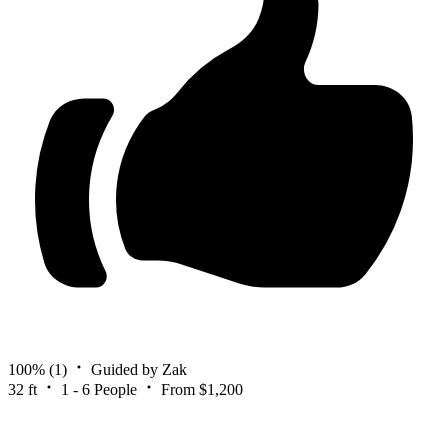
100%
(1)
Guided by Zak
32 ft
1 - 6 People
From $1,200