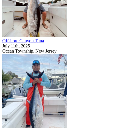
Offshore Canyon Tuna
July 11th, 2025
Ocean Township, New Jersey