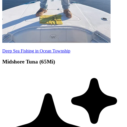
Deep Sea Fishing in Ocean Township
Midshore Tuna (65Mi)