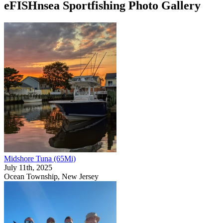
eFISHnsea Sportfishing Photo Gallery
Midshore Tuna (65Mi)
July 11th, 2025
Ocean Township, New Jersey