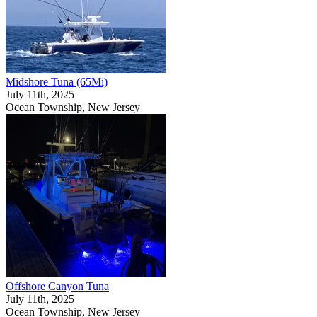
Midshore Tuna (65Mi)
July 11th, 2025
Ocean Township, New Jersey
Offshore Canyon Tuna
July 11th, 2025
Ocean Township, New Jersey