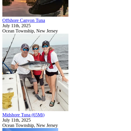
Offshore Canyon Tuna
July 11th, 2025
Ocean Township, New Jersey
Midshore Tuna (65Mi)
July 11th, 2025
Ocean Township, New Jersey