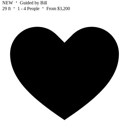
NEW
Guided by Bill
29 ft
1 - 4 People
From $3,200