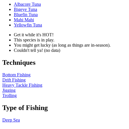
Albacore Tuna
Bigeye Tuna
Bluefin Tuna
Mahi Mahi
Yellowfin Tuna
Get it while it's HOT!
This species is in play.
You might get lucky (as long as things are in-season).
Couldn't tell ya! (no data)
Techniques
Bottom Fishing
Drift Fishing
Heavy Tackle Fishing
Jigging
Trolling
Type of Fishing
Deep Sea