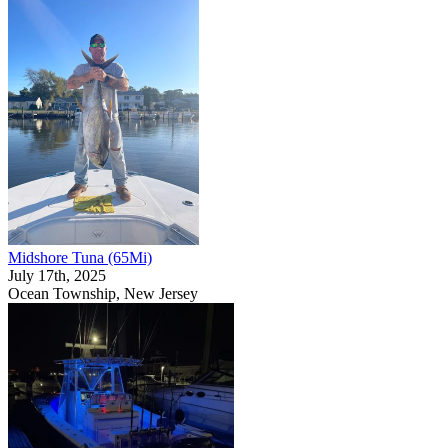
Midshore Tuna (65Mi)
July 17th, 2025
Ocean Township, New Jersey