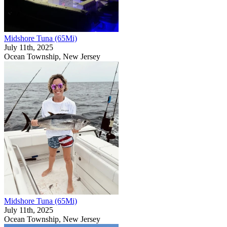
Midshore Tuna (65Mi)
July 11th, 2025
Ocean Township, New Jersey
Midshore Tuna (65Mi)
July 11th, 2025
Ocean Township, New Jersey