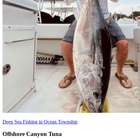
Deep Sea Fishing in Ocean Township
Offshore Canyon Tuna