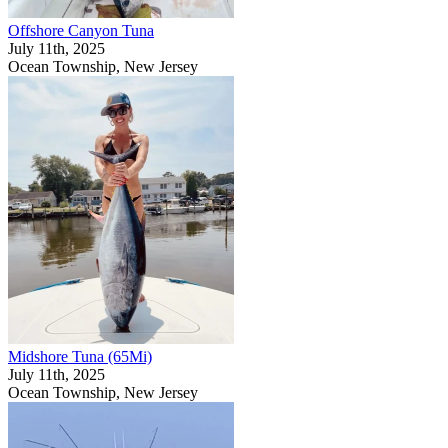
Offshore Canyon Tuna
July 11th, 2025
Ocean Township, New Jersey
Midshore Tuna (65Mi)
July 11th, 2025
Ocean Township, New Jersey