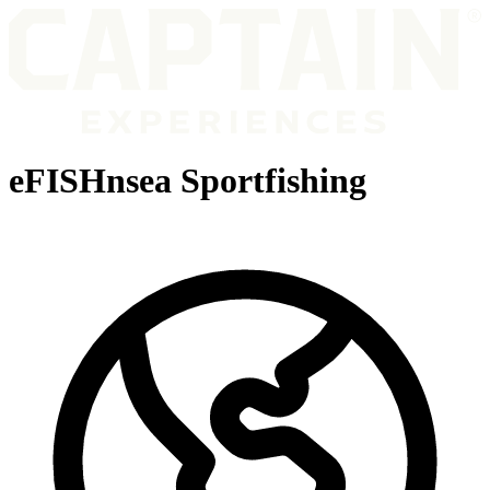
eFISHnsea Sportfishing