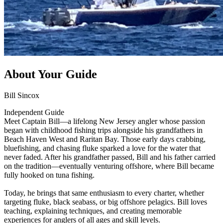
About Your Guide
Bill Sincox
Independent Guide
Meet Captain Bill—a lifelong New Jersey angler whose passion
began with childhood fishing trips alongside his grandfathers in
Beach Haven West and Raritan Bay. Those early days crabbing,
bluefishing, and chasing fluke sparked a love for the water that
never faded. After his grandfather passed, Bill and his father carried
on the tradition—eventually venturing offshore, where Bill became
fully hooked on tuna fishing.
Today, he brings that same enthusiasm to every charter, whether
targeting fluke, black seabass, or big offshore pelagics. Bill loves
teaching, explaining techniques, and creating memorable
experiences for anglers of all ages and skill levels.