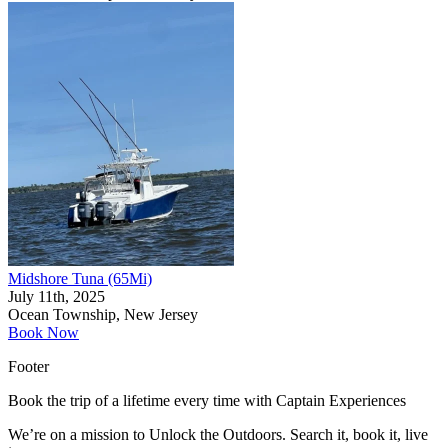
Midshore Tuna (65Mi)
July 11th, 2025
Ocean Township, New Jersey
Book Now
Footer
Book the trip of a lifetime every time with Captain Experiences
We’re on a mission to Unlock the Outdoors. Search it, book it, live