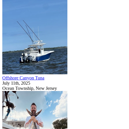
Offshore Canyon Tuna
July 11th, 2025
Ocean Township, New Jersey