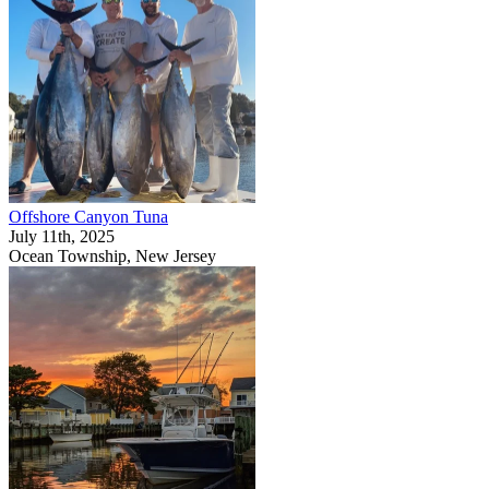
Offshore Canyon Tuna
July 11th, 2025
Ocean Township, New Jersey