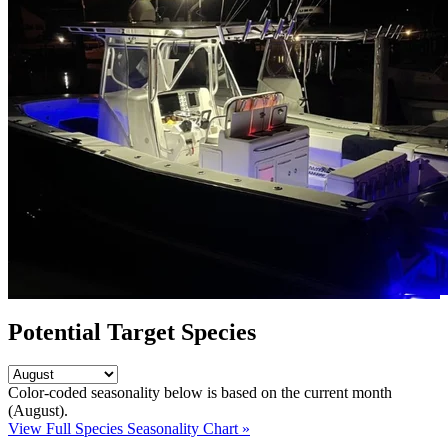
Potential Target Species
Color-coded seasonality below is based on
the current month
(August)
.
View Full Species Seasonality Chart »