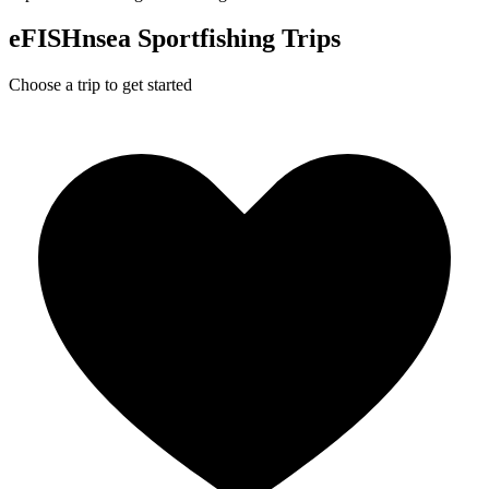
eFISHnsea Sportfishing Trips
Choose a trip to get started