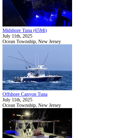
Midshore Tuna (65Mi)
July 11th, 2025
Ocean Township, New Jersey
Offshore Canyon Tuna
July 11th, 2025
Ocean Township, New Jersey