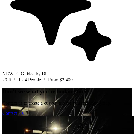
NEW
Guided by Bill
29 ft
1 - 4 People
From $2,400
Don't see what you're looking for?
Contact us to create a custom trip for you and your group.
Contact Us