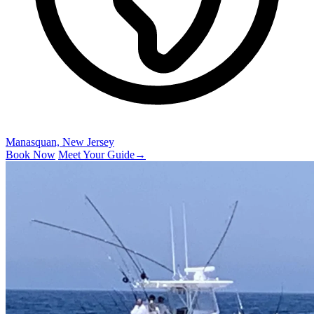
Manasquan, New Jersey
Book Now
Meet Your Guide
→