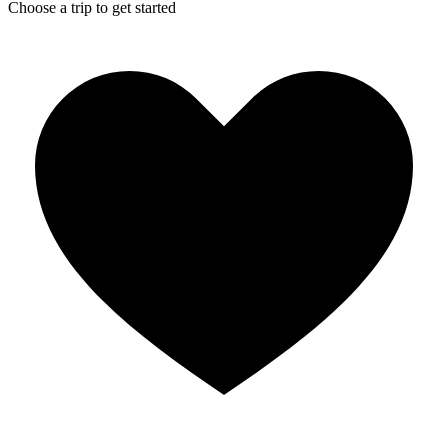
Choose a trip to get started