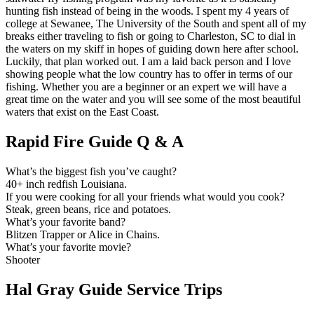
hunting fish instead of being in the woods. I spent my 4 years of
college at Sewanee, The University of the South and spent all of my
breaks either traveling to fish or going to Charleston, SC to dial in
the waters on my skiff in hopes of guiding down here after school.
Luckily, that plan worked out. I am a laid back person and I love
showing people what the low country has to offer in terms of our
fishing. Whether you are a beginner or an expert we will have a
great time on the water and you will see some of the most beautiful
waters that exist on the East Coast.
Rapid Fire Guide Q & A
What’s the biggest fish you’ve caught?
40+ inch redfish Louisiana.
If you were cooking for all your friends what would you cook?
Steak, green beans, rice and potatoes.
What’s your favorite band?
Blitzen Trapper or Alice in Chains.
What’s your favorite movie?
Shooter
Hal Gray Guide Service Trips