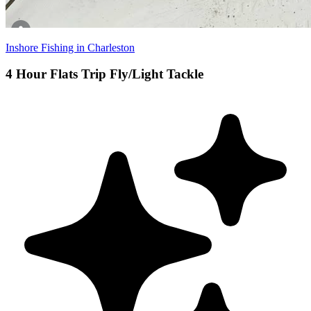
Inshore Fishing in Charleston
4 Hour Flats Trip Fly/Light Tackle