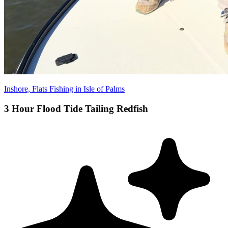
Inshore, Flats Fishing in Isle of Palms
3 Hour Flood Tide Tailing Redfish