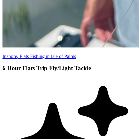
Inshore, Flats Fishing in Isle of Palms
6 Hour Flats Trip Fly/Light Tackle