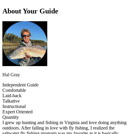
About Your Guide
Hal Gray
Independent Guide
Comfortable
Laid-back
Talkative
Instructional
Expert Oriented
Quantity
I grew up hunting and fishing in Virginia and love doing anything
outdoors. After falling in love with fly fishing, I realized the
saltwater fly fishing program was my favorite as it is basically