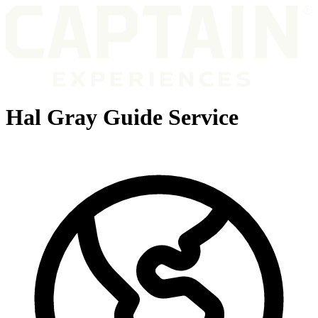
Hal Gray Guide Service