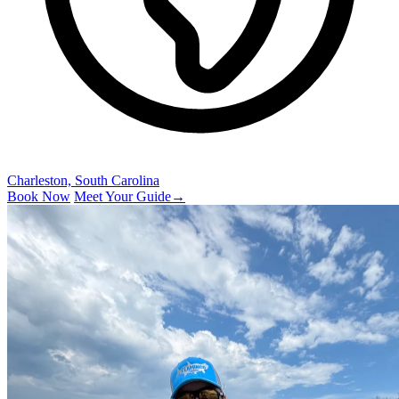
Charleston, South Carolina
Book Now
Meet Your Guide
→