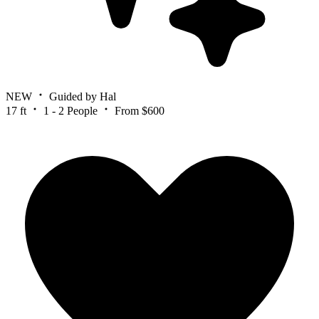
NEW
Guided by Hal
17 ft
1 - 2 People
From $600