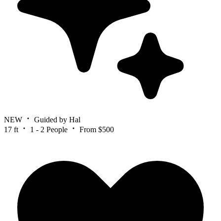
NEW
Guided by Hal
17 ft
1 - 2 People
From $500