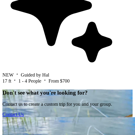
NEW
Guided by Hal
17 ft
1 - 4 People
From $700
Don't see what you're looking for?
Contact us to create a custom trip for you and your group.
Contact Us