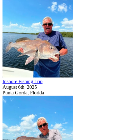
Inshore Fishing Trip
August 6th, 2025
Punta Gorda, Florida