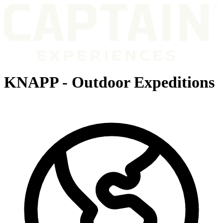
KNAPP - Outdoor Expeditions