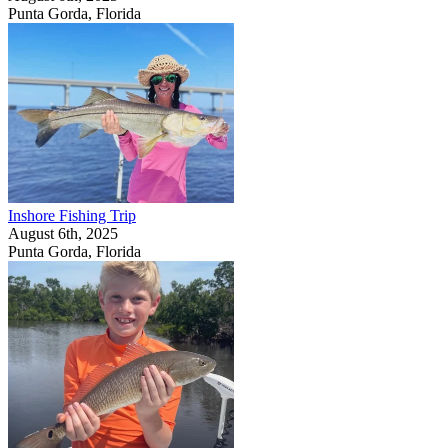
Punta Gorda, Florida
Inshore Fishing Trip
August 6th, 2025
Punta Gorda, Florida