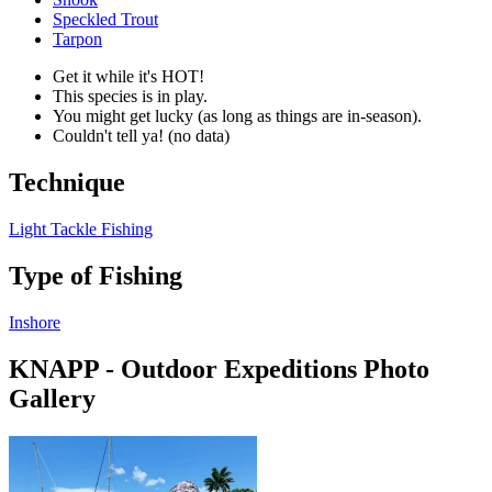
Speckled Trout
Tarpon
Get it while it's HOT!
This species is in play.
You might get lucky (as long as things are in-season).
Couldn't tell ya! (no data)
Technique
Light Tackle Fishing
Type of Fishing
Inshore
KNAPP - Outdoor Expeditions Photo
Gallery