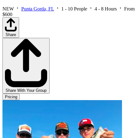
NEW
Punta Gorda, FL
1 - 10 People
4 - 8 Hours
From
$600
Share
Share With Your Group
Pricing