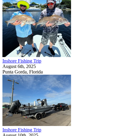
Inshore Fishing Trip
August 6th, 2025
Punta Gorda, Florida
Inshore Fishing Trip
August 10th, 2025