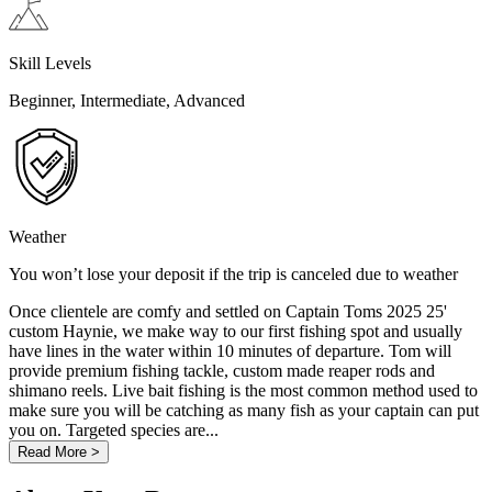
Skill Levels
Beginner, Intermediate, Advanced
Weather
You won’t lose your deposit if the trip is canceled due to weather
Once clientele are comfy and settled on Captain Toms 2025 25'
custom Haynie, we make way to our first fishing spot and usually
have lines in the water within 10 minutes of departure. Tom will
provide premium fishing tackle, custom made reaper rods and
shimano reels. Live bait fishing is the most common method used to
make sure you will be catching as many fish as your captain can put
you on. Targeted species are...
Read More >