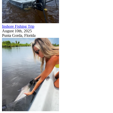
Inshore Fishing Trip
August 10th, 2025
Punta Gorda, Florida