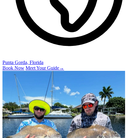
Punta Gorda, Florida
Book Now
Meet Your Guide
→