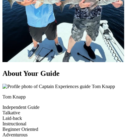
About Your Guide
Tom Knapp
Independent Guide
Talkative
Laid-back
Instructional
Beginner Oriented
Adventurous