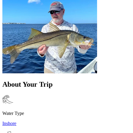
About Your Trip
Water Type
Inshore