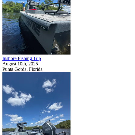
Inshore Fishing Trip
August 10th, 2025
Punta Gorda, Florida