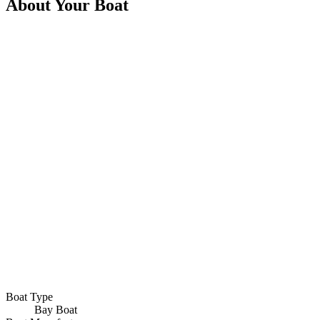
About Your Boat
Boat Type
Bay Boat