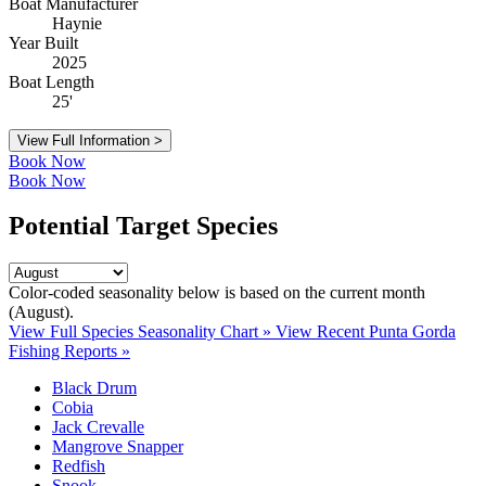
Boat Manufacturer
Haynie
Year Built
2025
Boat Length
25'
View Full Information >
Book Now
Book Now
Potential Target Species
Color-coded seasonality below is based on
the current month
(August)
.
View Full Species Seasonality Chart »
View Recent Punta Gorda
Fishing Reports »
Black Drum
Cobia
Jack Crevalle
Mangrove Snapper
Redfish
Snook