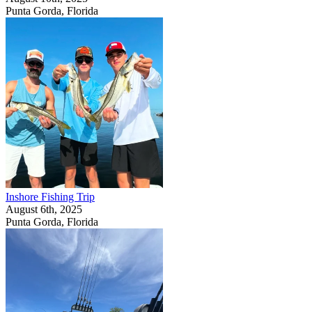
Punta Gorda, Florida
Inshore Fishing Trip
August 6th, 2025
Punta Gorda, Florida