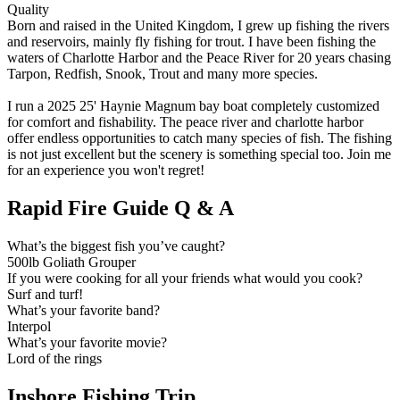
Quality
Born and raised in the United Kingdom, I grew up fishing the rivers
and reservoirs, mainly fly fishing for trout. I have been fishing the
waters of Charlotte Harbor and the Peace River for 20 years chasing
Tarpon, Redfish, Snook, Trout and many more species.
I run a 2025 25' Haynie Magnum bay boat completely customized
for comfort and fishability. The peace river and charlotte harbor
offer endless opportunities to catch many species of fish. The fishing
is not just excellent but the scenery is something special too. Join me
for an experience you won't regret!
Rapid Fire Guide Q & A
What’s the biggest fish you’ve caught?
500lb Goliath Grouper
If you were cooking for all your friends what would you cook?
Surf and turf!
What’s your favorite band?
Interpol
What’s your favorite movie?
Lord of the rings
Inshore Fishing Trip