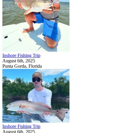
Inshore Fishing Trip
August 6th, 2025
Punta Gorda, Florida
Inshore Fishing Trip
August 6th, 2025