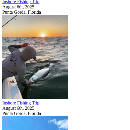
Inshore Fishing Trip
August 6th, 2025
Punta Gorda, Florida
Inshore Fishing Trip
August 6th, 2025
Punta Gorda, Florida