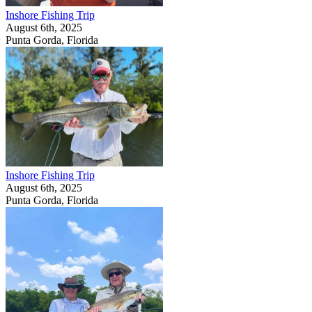
Inshore Fishing Trip
August 6th, 2025
Punta Gorda, Florida
Inshore Fishing Trip
August 6th, 2025
Punta Gorda, Florida