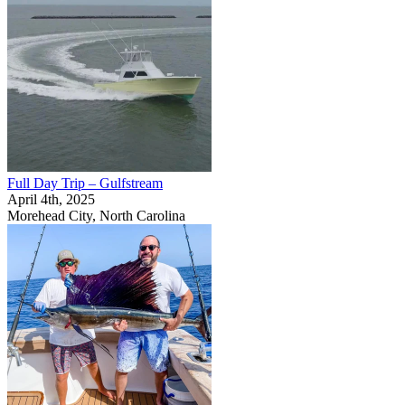
Full Day Trip – Gulfstream
April 4th, 2025
Morehead City, North Carolina