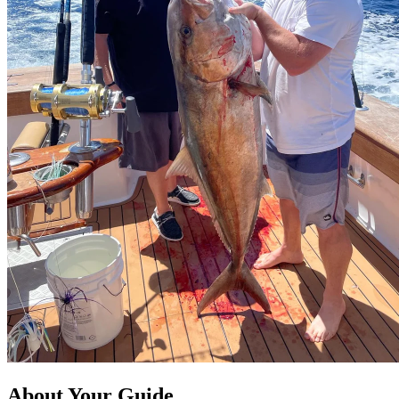
About Your Guide