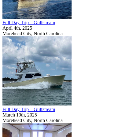
Full Day Trip – Gulfstream
April 4th, 2025
Morehead City, North Carolina
Full Day Trip – Gulfstream
March 19th, 2025
Morehead City, North Carolina