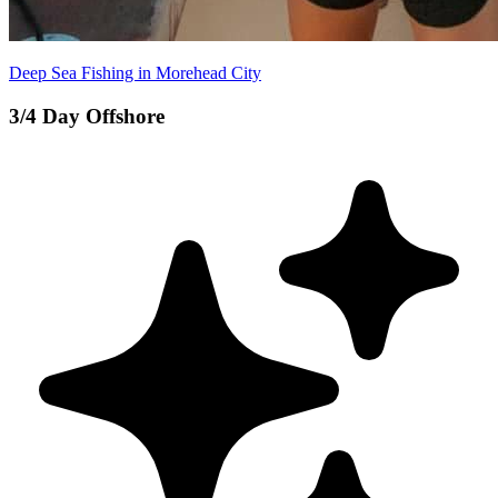
Deep Sea Fishing in Morehead City
3/4 Day Offshore