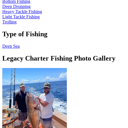
Bottom Fishing
Deep Dropping
Heavy Tackle Fishing
Light Tackle Fishing
Trolling
Type of Fishing
Deep Sea
Legacy Charter Fishing Photo Gallery