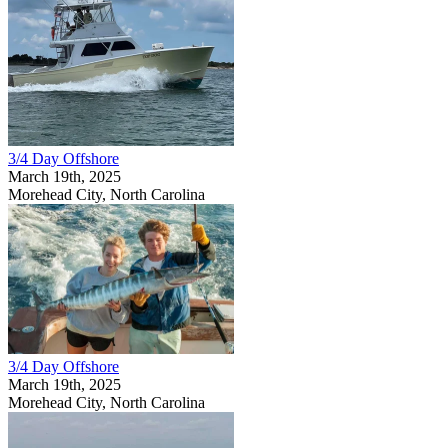
3/4 Day Offshore
March 19th, 2025
Morehead City, North Carolina
3/4 Day Offshore
March 19th, 2025
Morehead City, North Carolina