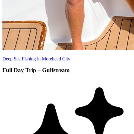
Deep Sea Fishing in Morehead City
Full Day Trip – Gulfstream