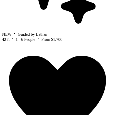
NEW
Guided by Lathan
42 ft
1 - 6 People
From $1,700