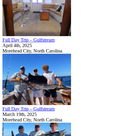
Full Day Trip – Gulfstream
April 4th, 2025
Morehead City, North Carolina
Full Day Trip – Gulfstream
March 19th, 2025
Morehead City, North Carolina