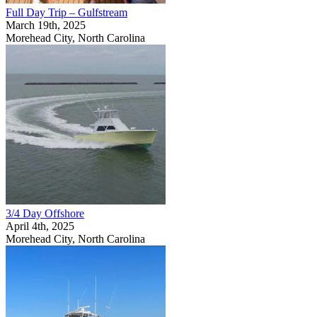
Full Day Trip – Gulfstream
March 19th, 2025
Morehead City, North Carolina
3/4 Day Offshore
April 4th, 2025
Morehead City, North Carolina