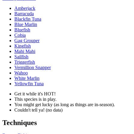
Amberjack
Barracuda
Blackfin Tuna
Blue Marlin
Bluefish
Cobia
Gag Grouper
Kingfish
Mahi Mahi
Sailfish
Triggerfish
Vermillion Snapper
Wahoo
White Marlin
Yellowfin Tuna
Get it while it's HOT!
This species is in play.
You might get lucky (as long as things are in-season).
Couldn't tell ya! (no data)
Techniques