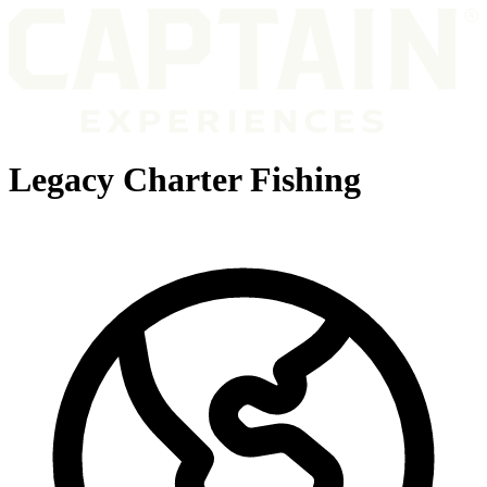
Legacy Charter Fishing