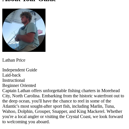
Lathan Price
Independent Guide
Laid-back
Instructional
Beginner Oriented
Captain Lathan offers unforgettable fishing charters in Morehead
City, North Carolina. Embarking from the historic waterfront out to
the deep ocean, you'll have the chance to reel in some of the
Atlantic's most sought-after sport fish, including Marlin, Tuna,
Wahoo, Dolphin, Grouper, Snapper, and King Mackerel. Whether
you're a local angler or visiting the Crystal Coast, we look forward
to welcoming you aboard.