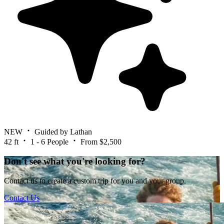
NEW
Guided by Lathan
42 ft
1 - 6 People
From $2,500
Don't see what you're looking for?
Contact us to create a custom trip for you and your group.
Contact Us