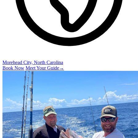
Morehead City, North Carolina
Book Now
Meet Your Guide
→