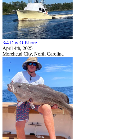
3/4 Day Offshore
April 4th, 2025
Morehead City, North Carolina