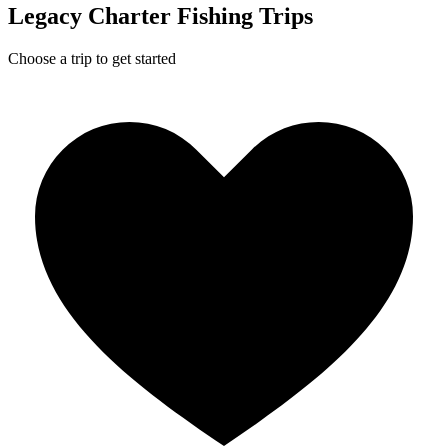
Legacy Charter Fishing Trips
Choose a trip to get started