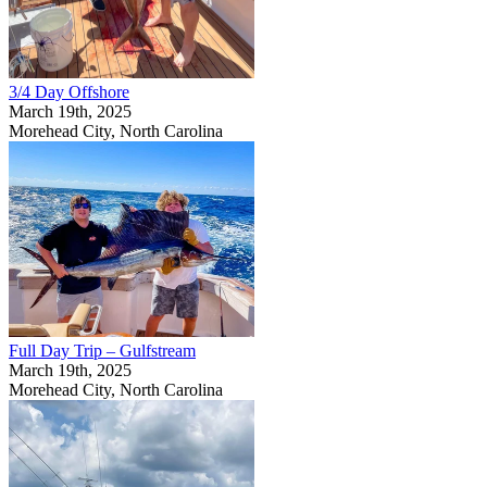
3/4 Day Offshore
March 19th, 2025
Morehead City, North Carolina
Full Day Trip – Gulfstream
March 19th, 2025
Morehead City, North Carolina