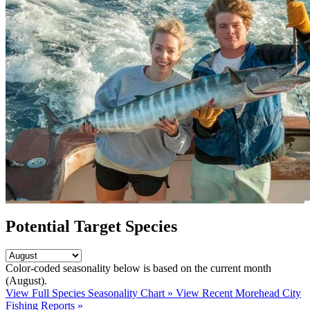
Potential Target Species
Color-coded seasonality below is based on
the current month
(August)
.
View Full Species Seasonality Chart »
View Recent Morehead City
Fishing Reports »