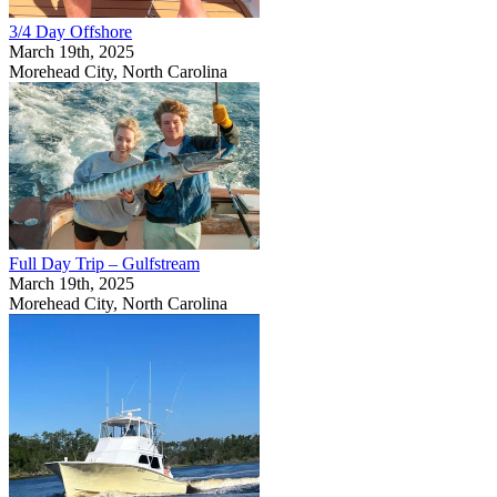
3/4 Day Offshore
March 19th, 2025
Morehead City, North Carolina
Full Day Trip – Gulfstream
March 19th, 2025
Morehead City, North Carolina