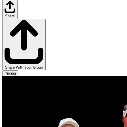
Share
Share With Your Group
Pricing