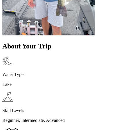
About Your Trip
Water Type
Lake
Skill Levels
Beginner, Intermediate, Advanced