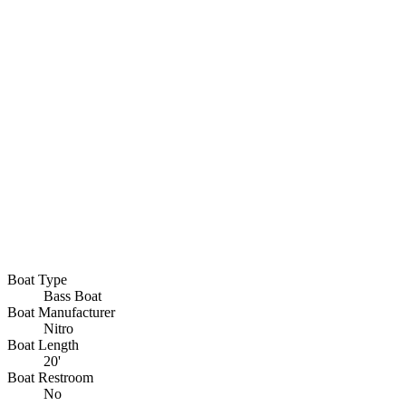
Boat Type
Bass Boat
Boat Manufacturer
Nitro
Boat Length
20'
Boat Restroom
No