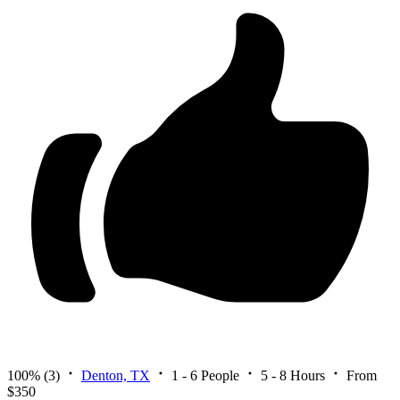
100%
(3)
Denton, TX
1 - 6 People
5 - 8 Hours
From
$350