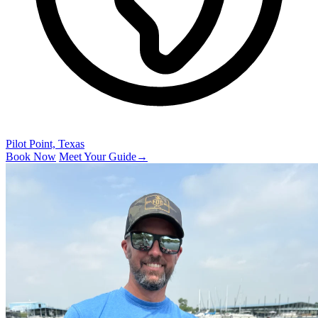
Pilot Point, Texas
Book Now
Meet Your Guide
→