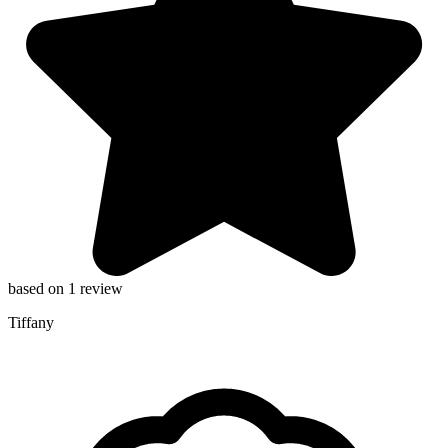
based on 1 review
Tiffany