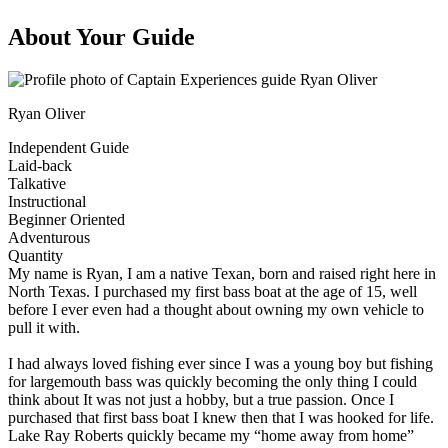
About Your Guide
Ryan Oliver
Independent Guide
Laid-back
Talkative
Instructional
Beginner Oriented
Adventurous
Quantity
My name is Ryan, I am a native Texan, born and raised right here in
North Texas. I purchased my first bass boat at the age of 15, well
before I ever even had a thought about owning my own vehicle to
pull it with.
I had always loved fishing ever since I was a young boy but fishing
for largemouth bass was quickly becoming the only thing I could
think about It was not just a hobby, but a true passion. Once I
purchased that first bass boat I knew then that I was hooked for life.
Lake Ray Roberts quickly became my “home away from home”