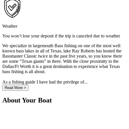
Weather
You won’t lose your deposit if the trip is canceled due to weather
We specialize in largemouth Bass fishing on one of the most well
known bass lakes in all of Texas, lake Ray Roberts has hosted the
Bassmaster Classic twice in the past five years, so you know there
are some “Texas giants” in there. With the close proximity to the
Dallas/Ft Worth it is a great destination to experience what Texas
bass fishing is all about.
As a fishing guide I have had the privilege of...
Read More >
About Your Boat