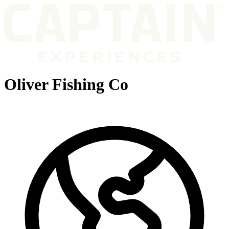
Oliver Fishing Co