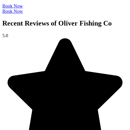
Book Now
Book Now
Recent Reviews of Oliver Fishing Co
5.0