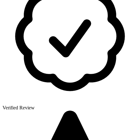
Verified Review