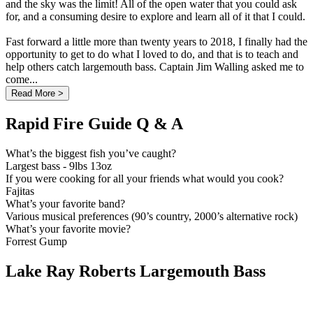
and the sky was the limit! All of the open water that you could ask
for, and a consuming desire to explore and learn all of it that I could.
Fast forward a little more than twenty years to 2018, I finally had the
opportunity to get to do what I loved to do, and that is to teach and
help others catch largemouth bass. Captain Jim Walling asked me to
come...
Read More >
Rapid Fire Guide Q & A
What’s the biggest fish you’ve caught?
Largest bass - 9lbs 13oz
If you were cooking for all your friends what would you cook?
Fajitas
What’s your favorite band?
Various musical preferences (90’s country, 2000’s alternative rock)
What’s your favorite movie?
Forrest Gump
Lake Ray Roberts Largemouth Bass