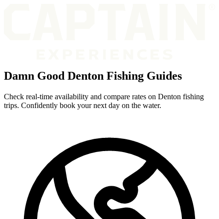
Damn Good Denton Fishing Guides
Check real-time availability and compare rates on Denton fishing
trips. Confidently book your next day on the water.