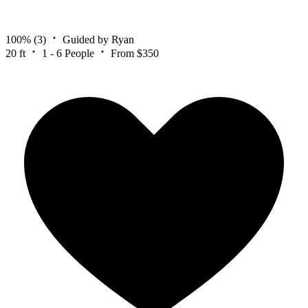
100%
(3)
Guided by Ryan
20 ft
1 - 6 People
From $350