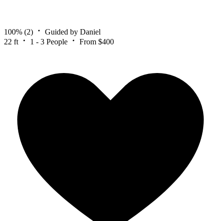
100%
(2)
Guided by Daniel
22 ft
1 - 3 People
From $400