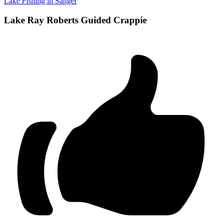
Lake Fishing in Sanger
Lake Ray Roberts Guided Crappie