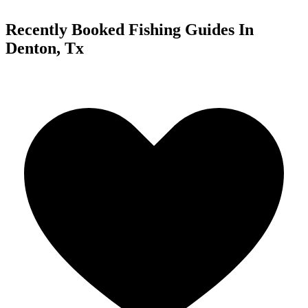
Recently Booked Fishing Guides In
Denton, Tx