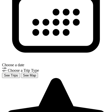
Choose a date
Choose a Trip Type
See Trips
See Map