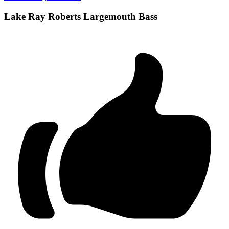
Lake Ray Roberts Largemouth Bass