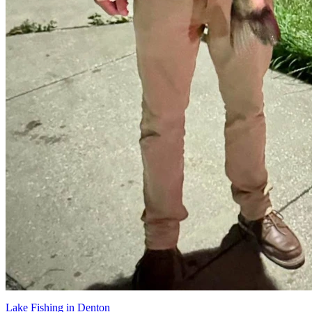
Lake Fishing in Denton