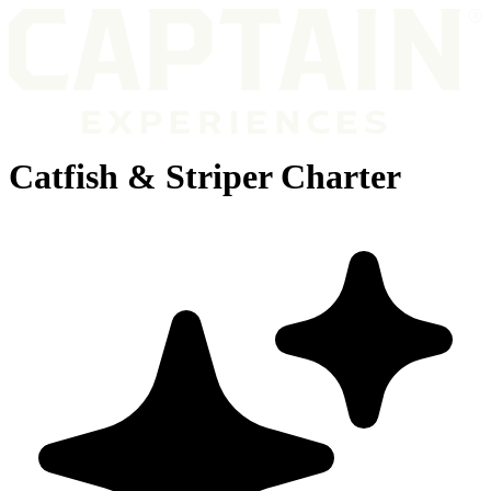
Catfish & Striper Charter