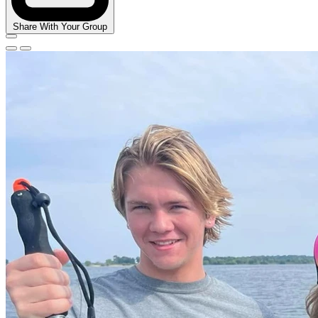
Share With Your Group