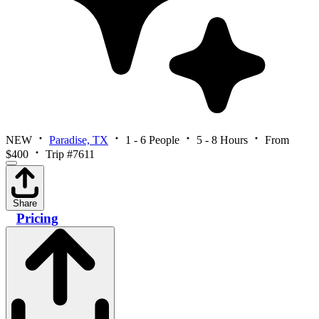
NEW
Paradise, TX
1 - 6 People
5 - 8 Hours
From
$400
Trip #7611
Share
Pricing