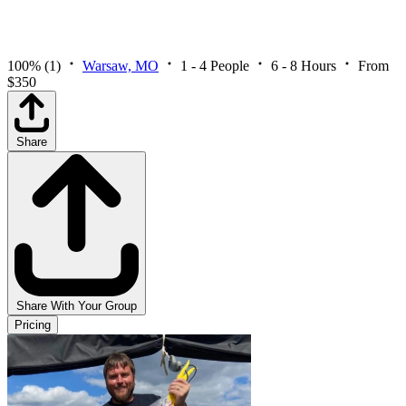
100%
(1)
Warsaw, MO
1 - 4 People
6 - 8 Hours
From
$350
Share
Share With Your Group
Pricing