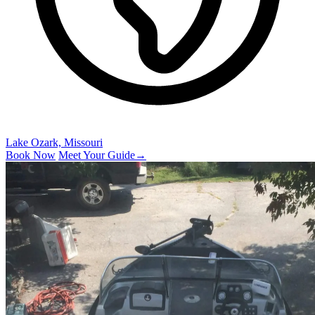
Lake Ozark, Missouri
Book Now
Meet Your Guide
→