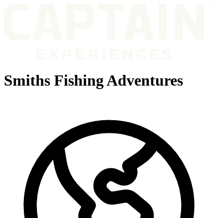
Smiths Fishing Adventures