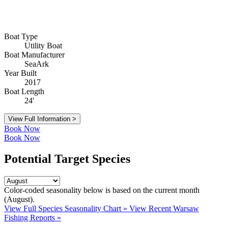
Boat Type
Utility Boat
Boat Manufacturer
SeaArk
Year Built
2017
Boat Length
24'
View Full Information >
Book Now
Book Now
Potential Target Species
Color-coded seasonality below is based on
the current month
(August)
.
View Full Species Seasonality Chart »
View Recent Warsaw
Fishing Reports »