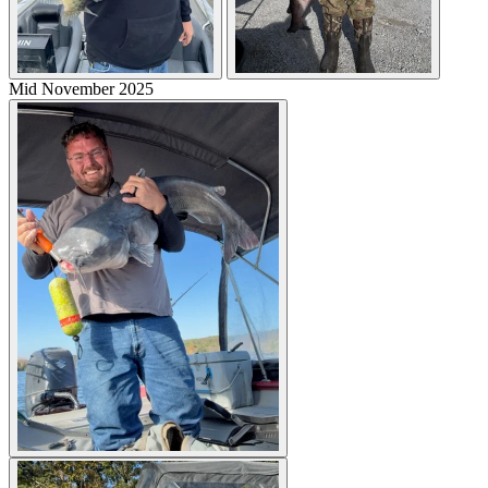
Mid November 2025