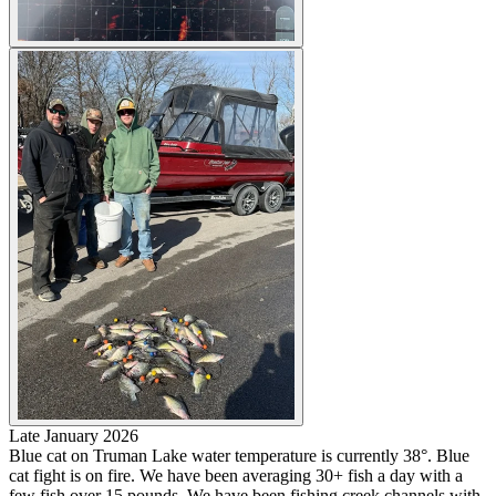
Late January 2026
Blue cat on Truman Lake water temperature is currently 38°. Blue
cat fight is on fire. We have been averaging 30+ fish a day with a
few fish over 15 pounds. We have been fishing creek channels with