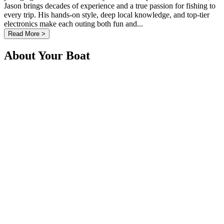
Jason brings decades of experience and a true passion for fishing to
every trip. His hands-on style, deep local knowledge, and top-tier
electronics make each outing both fun and...
Read More >
About Your Boat