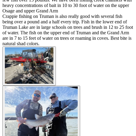
heavy concentrations of bait in 10 to 30 foot of water on the upper
Osage and upper Grand Arm
Crappie fishing on Truman is also really good with several fish
being over a pound and a half every trip. Fish in the lower end of
Truman Lake are in large schools on trees and brush in 12 to 25 foot
of water. The fish on the upper end of Truman and the Grand Arm
are in 7 to 15 feet of water on trees or roaming in coves. Best bite is
natural shad colors.