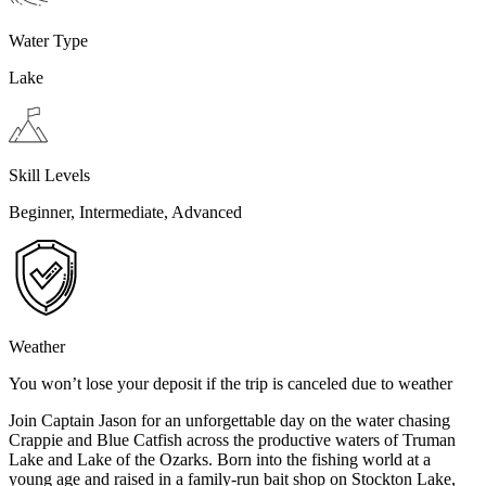
Water Type
Lake
Skill Levels
Beginner, Intermediate, Advanced
Weather
You won’t lose your deposit if the trip is canceled due to weather
Join Captain Jason for an unforgettable day on the water chasing
Crappie and Blue Catfish across the productive waters of Truman
Lake and Lake of the Ozarks. Born into the fishing world at a
young age and raised in a family-run bait shop on Stockton Lake,