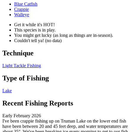
Blue Catfish
Crappie
Walleye
Get it while it's HOT!
This species is in play.
You might get lucky (as long as things are in-season).
Couldn't tell ya! (no data)
Technique
Light Tackle Fishing
Type of Fishing
Lake
Recent Fishing Reports
Early February 2026
I've been crappie fishing up on Truman Lake on the lower end fish
have been between 20 and 45 feet deep, and water temperatures are
about 35°. We've been breaking ice every morning to get to our fish.