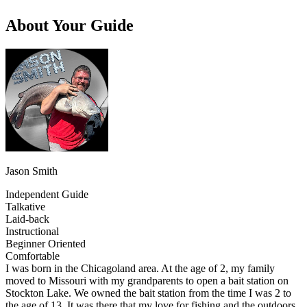
About Your Guide
Jason Smith
Independent Guide
Talkative
Laid-back
Instructional
Beginner Oriented
Comfortable
I was born in the Chicagoland area. At the age of 2, my family
moved to Missouri with my grandparents to open a bait station on
Stockton Lake. We owned the bait station from the time I was 2 to
the age of 13. It was there that my love for fishing and the outdoors