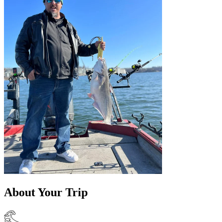
About Your Trip