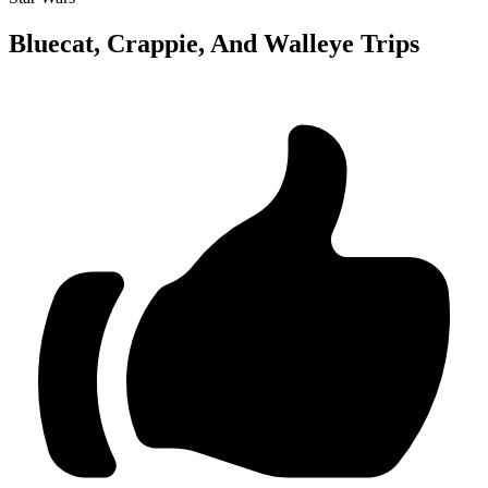
Bluecat, Crappie, And Walleye Trips