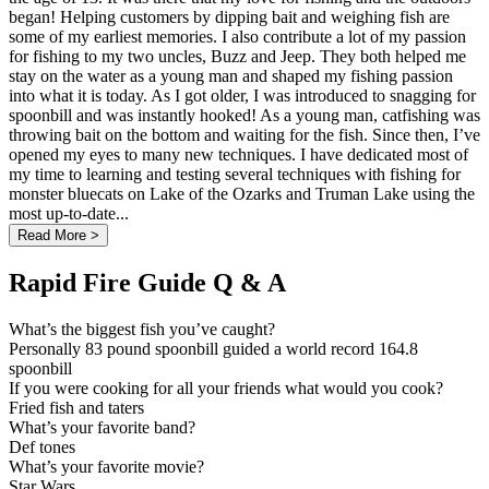
began! Helping customers by dipping bait and weighing fish are
some of my earliest memories. I also contribute a lot of my passion
for fishing to my two uncles, Buzz and Jeep. They both helped me
stay on the water as a young man and shaped my fishing passion
into what it is today. As I got older, I was introduced to snagging for
spoonbill and was instantly hooked! As a young man, catfishing was
throwing bait on the bottom and waiting for the fish. Since then, I’ve
opened my eyes to many new techniques. I have dedicated most of
my time to learning and testing several techniques with fishing for
monster bluecats on Lake of the Ozarks and Truman Lake using the
most up-to-date...
Read More >
Rapid Fire Guide Q & A
What’s the biggest fish you’ve caught?
Personally 83 pound spoonbill guided a world record 164.8
spoonbill
If you were cooking for all your friends what would you cook?
Fried fish and taters
What’s your favorite band?
Def tones
What’s your favorite movie?
Star Wars