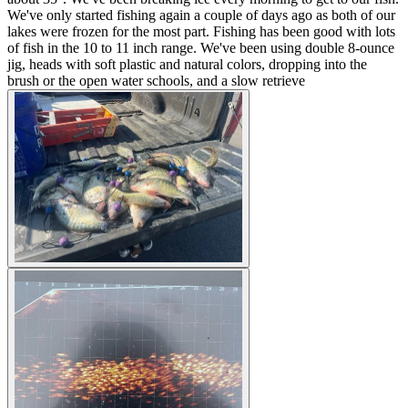
We've only started fishing again a couple of days ago as both of our
lakes were frozen for the most part. Fishing has been good with lots
of fish in the 10 to 11 inch range. We've been using double 8-ounce
jig, heads with soft plastic and natural colors, dropping into the
brush or the open water schools, and a slow retrieve