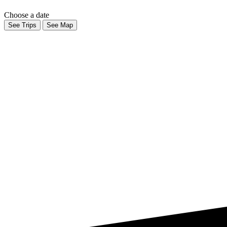
Choose a date
See Trips
See Map