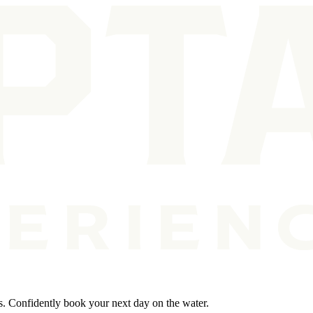
s. Confidently book your next day on the water.