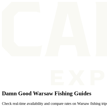
Damn Good Warsaw Fishing Guides
Check real-time availability and compare rates on Warsaw fishing trip