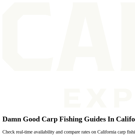
Damn Good Carp Fishing Guides In Califo
Check real-time availability and compare rates on California carp fish