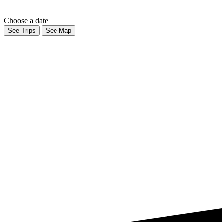
Choose a date
See Trips
See Map