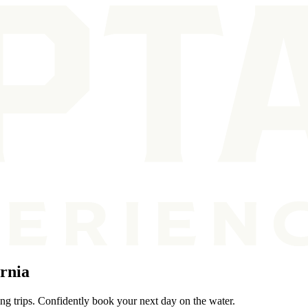
rnia
ing trips. Confidently book your next day on the water.