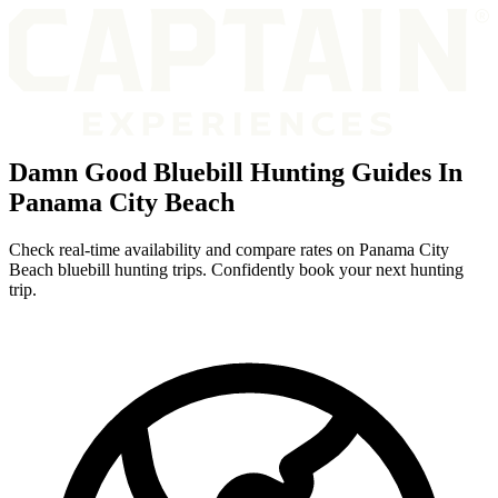
Damn Good Bluebill Hunting Guides In
Panama City Beach
Check real-time availability and compare rates on Panama City
Beach bluebill hunting trips. Confidently book your next hunting
trip.