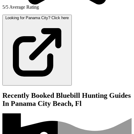
5/5 Average Rating
Looking for Panama City? Click here
Recently Booked Bluebill Hunting Guides
In Panama City Beach, Fl