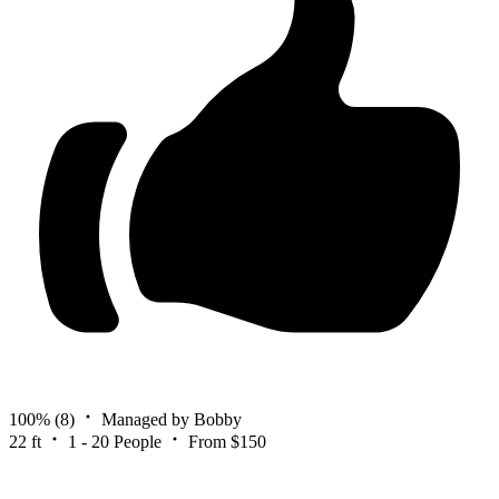
100%
(8)
Managed by Bobby
22 ft
1 - 20 People
From $150