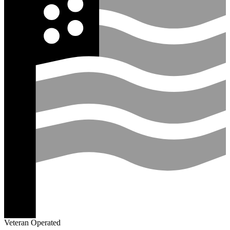
Veteran Operated