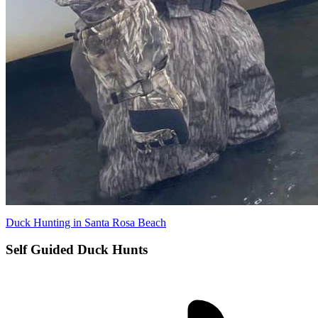
Duck Hunting in Santa Rosa Beach
Self Guided Duck Hunts