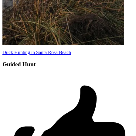
Duck Hunting in Santa Rosa Beach
Guided Hunt