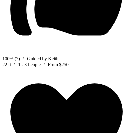
100%
(7)
Guided by Keith
22 ft
1 - 3 People
From $250