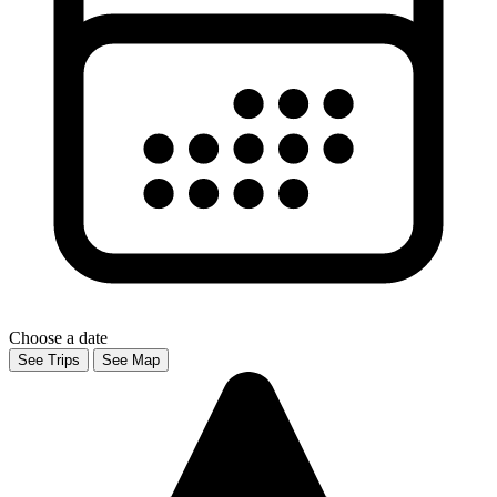
Choose a date
See Trips
See Map