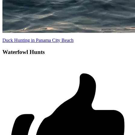
Duck Hunting in Panama City Beach
Waterfowl Hunts