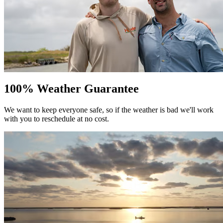
100% Weather Guarantee
We want to keep everyone safe, so if the weather is bad we'll work
with you to reschedule at no cost.