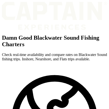
Damn Good Blackwater Sound Fishing
Charters
Check real-time availability and compare rates on Blackwater Sound
fishing trips. Inshore, Nearshore, and Flats trips available.