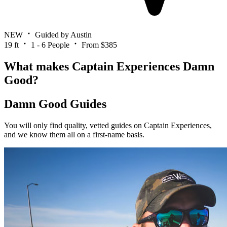
NEW
Guided by Austin
19 ft
1 - 6 People
From $385
What makes Captain Experiences Damn
Good?
Damn Good Guides
You will only find quality, vetted guides on Captain Experiences,
and we know them all on a first-name basis.