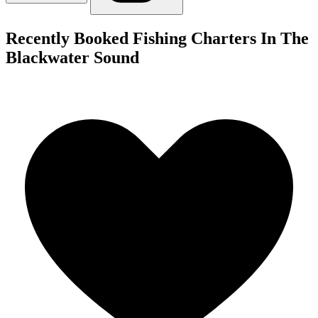
Recently Booked Fishing Charters In The
Blackwater Sound