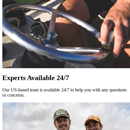
Experts Available 24/7
Our US-based team is available 24/7 to help you with any questions
or concerns.