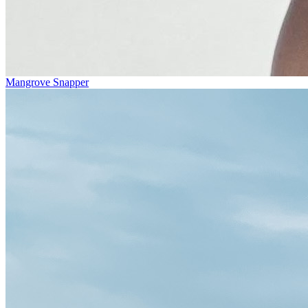
Mangrove Snapper