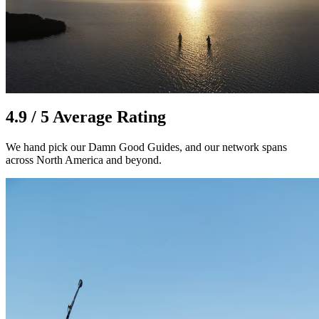
4.9 / 5 Average Rating
We hand pick our Damn Good Guides, and our network spans
across North America and beyond.