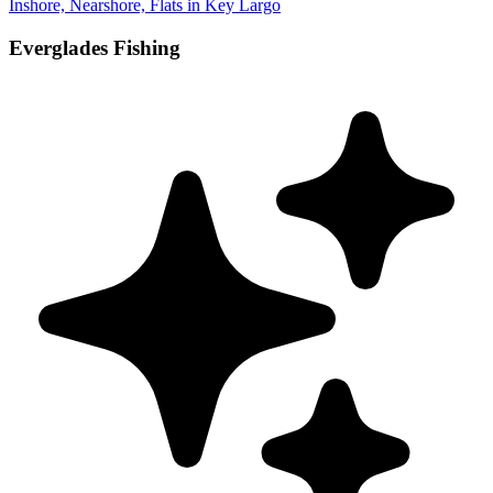
Inshore, Nearshore, Flats in Key Largo
Everglades Fishing