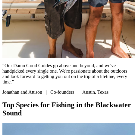
“Our Damn Good Guides go above and beyond, and we've
handpicked every single one. We're passionate about the outdoors
and look forward to getting you out on the trip of a lifetime, every
time.”
Jonathan and Attison | Co-founders | Austin, Texas
Top Species for Fishing in the Blackwater
Sound