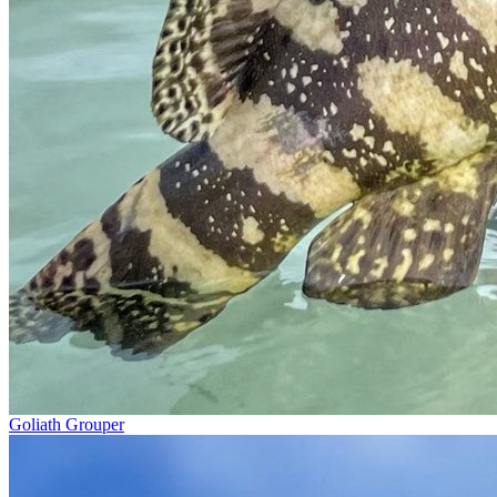
Goliath Grouper