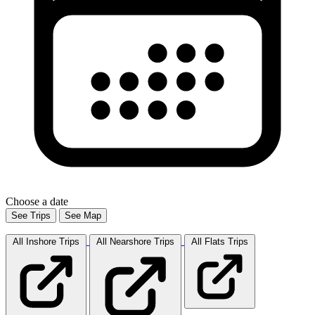
Choose a date
See Trips
See Map
All Inshore
Trips
All Nearshore
Trips
All Flats
Trips