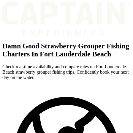
Damn Good Strawberry Grouper Fishing
Charters In Fort Lauderdale Beach
Check real-time availability and compare rates on Fort Lauderdale
Beach strawberry grouper fishing trips. Confidently book your next
day on the water.