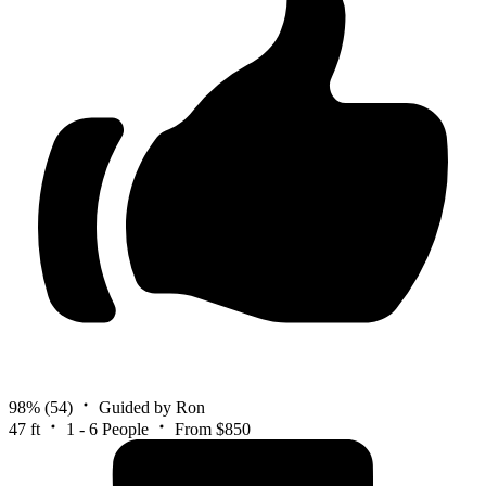
98%
(54)
Guided by Ron
47 ft
1 - 6 People
From $850