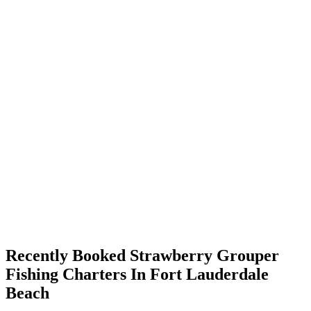
Recently Booked Strawberry Grouper
Fishing Charters In Fort Lauderdale
Beach