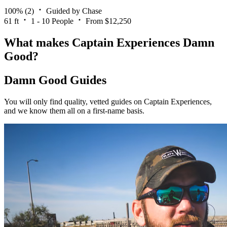
100%
(2)
Guided by Chase
61 ft
1 - 10 People
From $12,250
What makes Captain Experiences Damn
Good?
Damn Good Guides
You will only find quality, vetted guides on Captain Experiences,
and we know them all on a first-name basis.