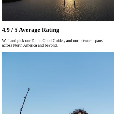
4.9 / 5 Average Rating
We hand pick our Damn Good Guides, and our network spans
across North America and beyond.