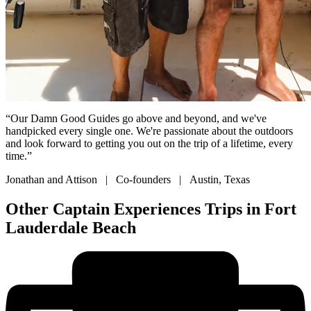
“Our Damn Good Guides go above and beyond, and we've
handpicked every single one. We're passionate about the outdoors
and look forward to getting you out on the trip of a lifetime, every
time.”
Jonathan and Attison | Co-founders | Austin, Texas
Other Captain Experiences Trips in Fort
Lauderdale Beach