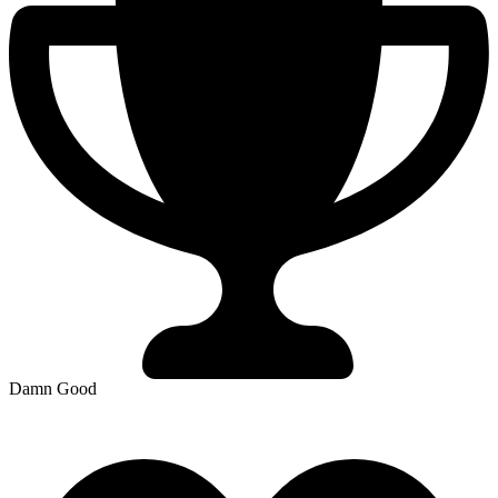
Damn Good