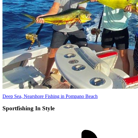
Deep Sea, Nearshore Fishing in Pompano Beach
Sportfishing In Style