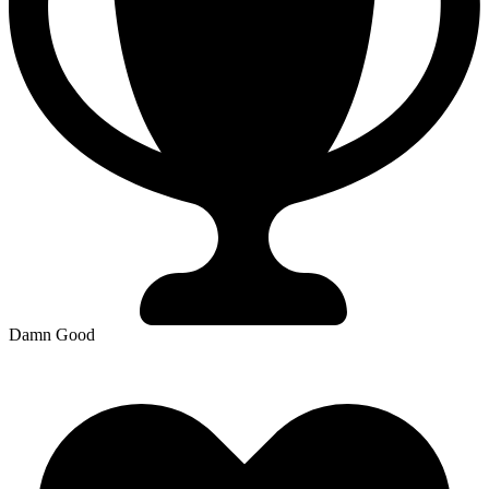
Damn Good