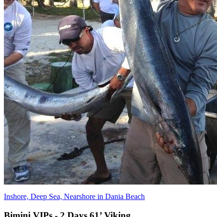
Inshore, Deep Sea, Nearshore in Dania Beach
Bimini VIPs - 2 Days 61’ Viking