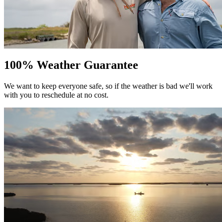
100% Weather Guarantee
We want to keep everyone safe, so if the weather is bad we'll work
with you to reschedule at no cost.