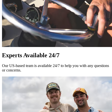
Experts Available 24/7
Our US-based team is available 24/7 to help you with any questions
or concerns.