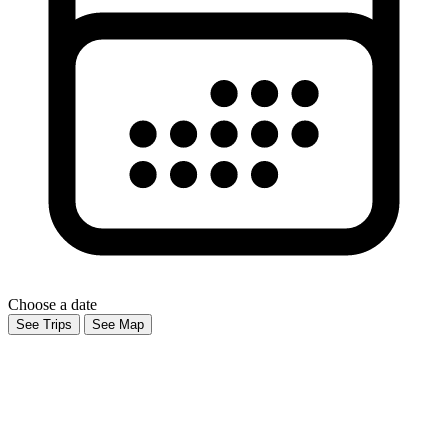
Choose a date
See Trips
See Map