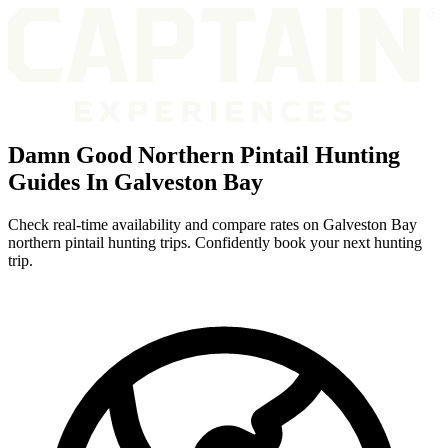
Damn Good Northern Pintail Hunting
Guides In Galveston Bay
Check real-time availability and compare rates on Galveston Bay
northern pintail hunting trips. Confidently book your next hunting
trip.