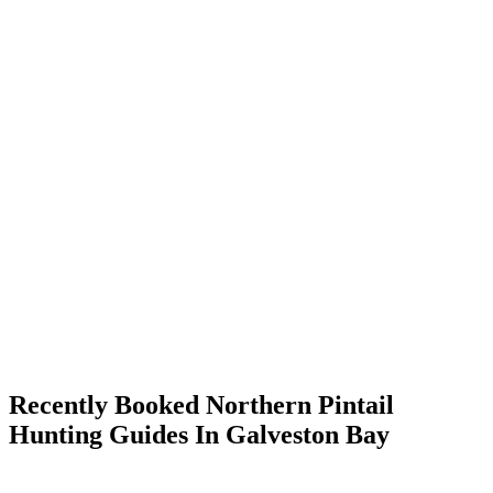
Recently Booked Northern Pintail
Hunting Guides In Galveston Bay