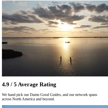
4.9 / 5 Average Rating
We hand pick our Damn Good Guides, and our network spans
across North America and beyond.