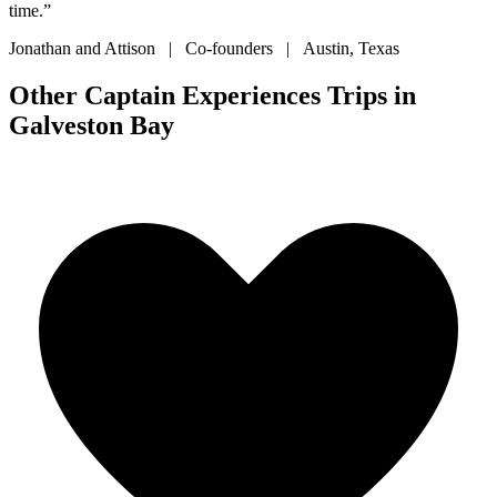
time.”
Jonathan and Attison | Co-founders | Austin, Texas
Other Captain Experiences Trips in
Galveston Bay