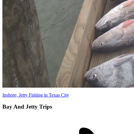
Inshore, Jetty Fishing in Texas City
Bay And Jetty Trips