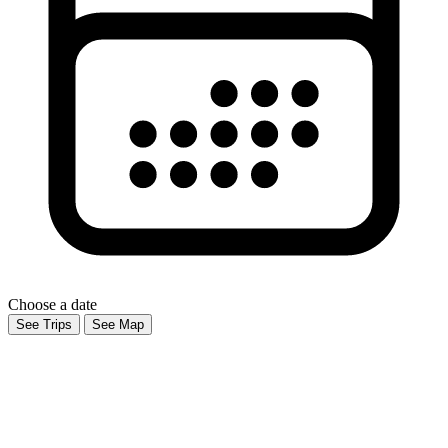
Choose a date
See Trips
See Map