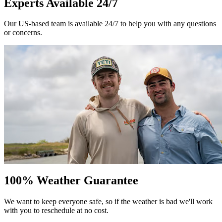
Experts Available 24/7
Our US-based team is available 24/7 to help you with any questions
or concerns.
100% Weather Guarantee
We want to keep everyone safe, so if the weather is bad we'll work
with you to reschedule at no cost.