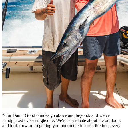
“Our Damn Good Guides go above and beyond, and we've
handpicked every single one. We're passionate about the outdoors
and look forward to getting you out on the trip of a lifetime, every