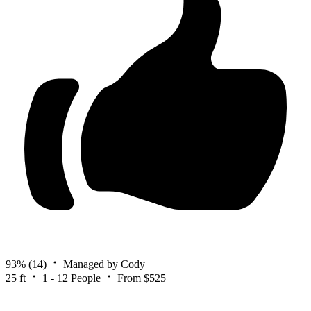
93%
(14)
Managed by Cody
25 ft
1 - 12 People
From $525