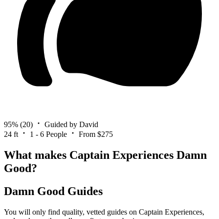
95%
(20)
Guided by David
24 ft
1 - 6 People
From $275
What makes Captain Experiences Damn
Good?
Damn Good Guides
You will only find quality, vetted guides on Captain Experiences,