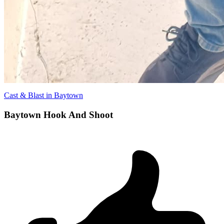
Cast & Blast in Baytown
Baytown Hook And Shoot