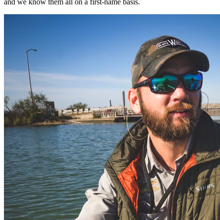
and we know them all on a first-name basis.