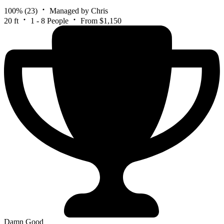
100%
(23)
Managed by Chris
20 ft
1 - 8 People
From $1,150
Damn Good