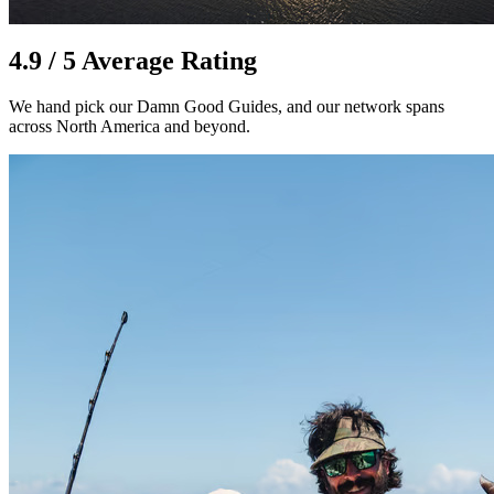
4.9 / 5 Average Rating
We hand pick our Damn Good Guides, and our network spans
across North America and beyond.