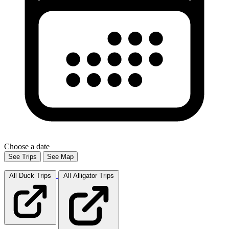
Choose a date
See Trips
See Map
All Duck
Trips
All Alligator
Trips