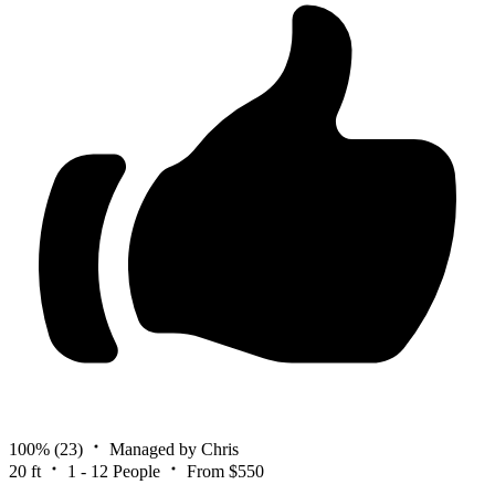
100%
(23)
Managed by Chris
20 ft
1 - 12 People
From $550