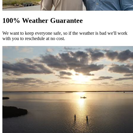
100% Weather Guarantee
We want to keep everyone safe, so if the weather is bad we'll work
with you to reschedule at no cost.