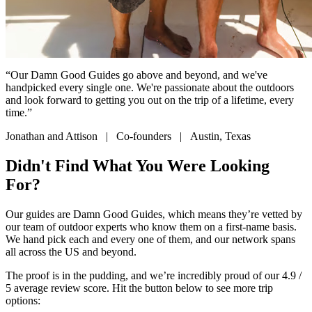
“Our Damn Good Guides go above and beyond, and we've
handpicked every single one. We're passionate about the outdoors
and look forward to getting you out on the trip of a lifetime, every
time.”
Jonathan and Attison | Co-founders | Austin, Texas
Didn't Find What You Were Looking
For?
Our guides are Damn Good Guides, which means they’re vetted by
our team of outdoor experts who know them on a first-name basis.
We hand pick each and every one of them, and our network spans
all across the US and beyond.
The proof is in the pudding, and we’re incredibly proud of our 4.9 /
5 average review score. Hit the button below to see more trip
options: