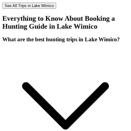
See All Trips in Lake Wimico
Everything to Know About Booking a
Hunting Guide in Lake Wimico
What are the best hunting trips in Lake Wimico?