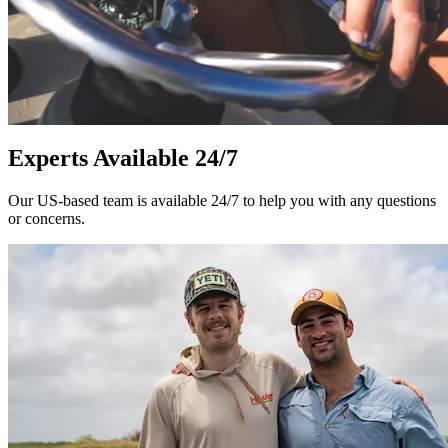
Experts Available 24/7
Our US-based team is available 24/7 to help you with any questions
or concerns.