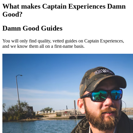
What makes Captain Experiences Damn
Good?
Damn Good Guides
You will only find quality, vetted guides on Captain Experiences,
and we know them all on a first-name basis.