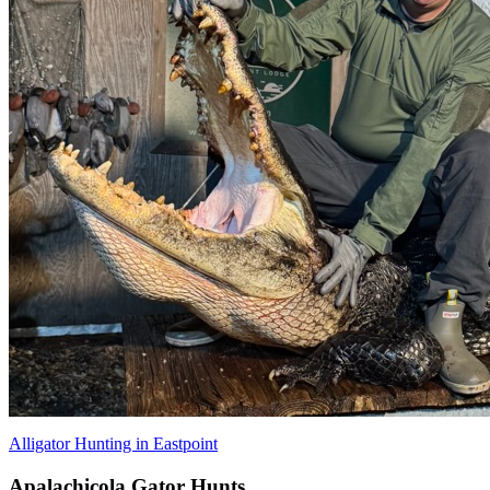
Alligator Hunting in Eastpoint
Apalachicola Gator Hunts