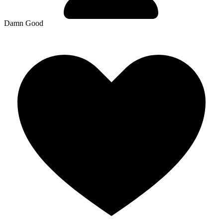
Damn Good