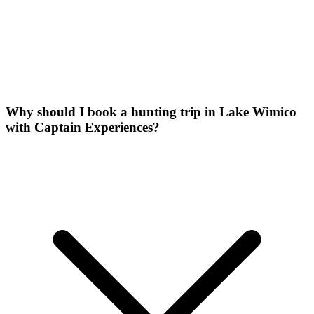
Why should I book a hunting trip in Lake Wimico
with Captain Experiences?