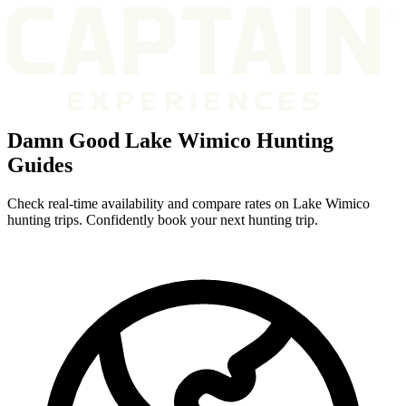
Damn Good Lake Wimico Hunting
Guides
Check real-time availability and compare rates on Lake Wimico
hunting trips. Confidently book your next hunting trip.