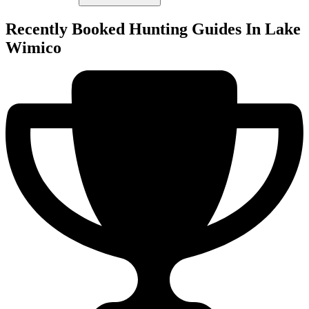
Recently Booked Hunting Guides In Lake
Wimico