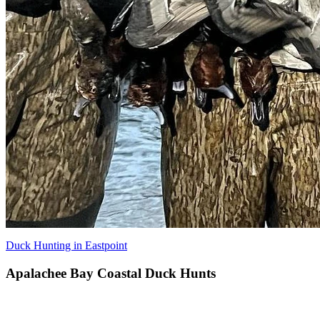
Duck Hunting in Eastpoint
Apalachee Bay Coastal Duck Hunts