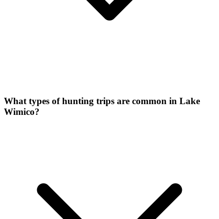
What types of hunting trips are common in Lake
Wimico?