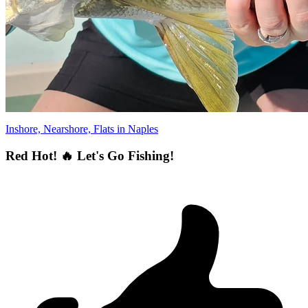
Inshore, Nearshore, Flats in Naples
Red Hot! 🔥 Let's Go Fishing!