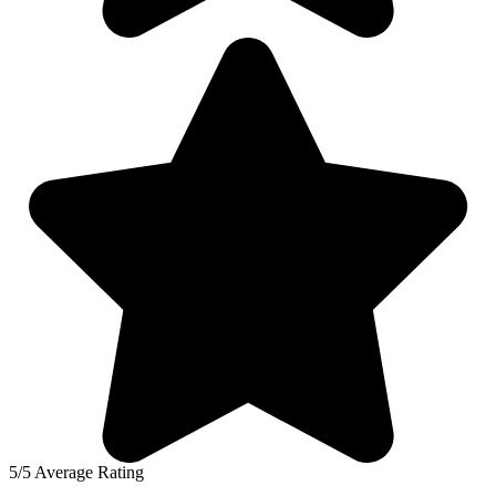
5/5 Average Rating