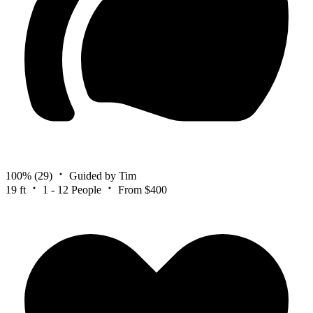
100%
(29)
Guided by Tim
19 ft
1 - 12 People
From $400