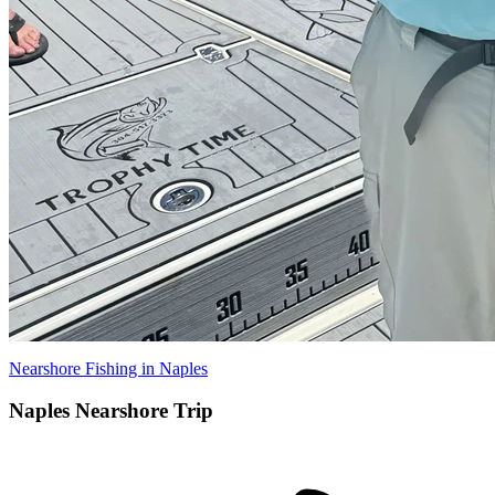
Nearshore Fishing in Naples
Naples Nearshore Trip