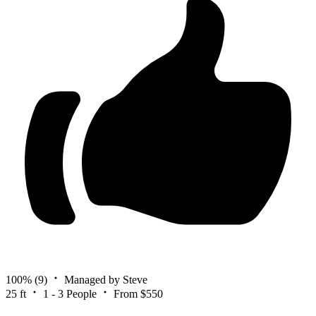
100%
(9)
Managed by Steve
25 ft
1 - 3 People
From $550