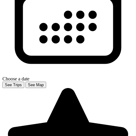
Choose a date
See Trips
See Map