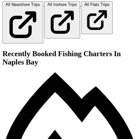
All Nearshore
Trips
All Inshore
Trips
All Flats
Trips
Recently Booked Fishing Charters In
Naples Bay