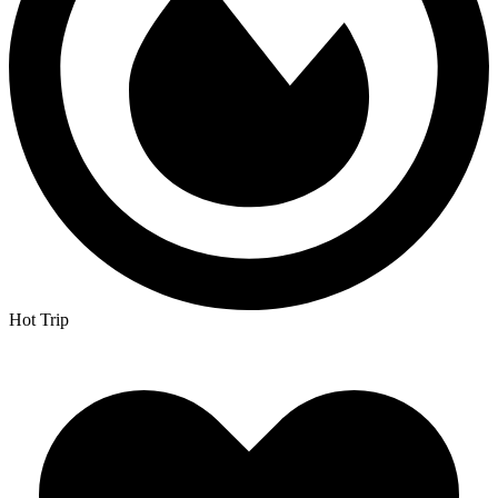
Hot Trip