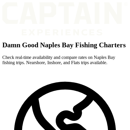
Damn Good Naples Bay Fishing Charters
Check real-time availability and compare rates on Naples Bay
fishing trips. Nearshore, Inshore, and Flats trips available.