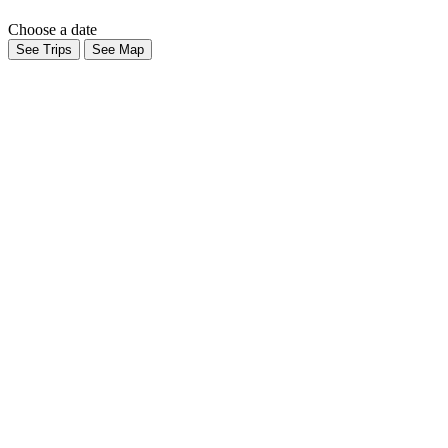
Choose a date
See Trips
See Map