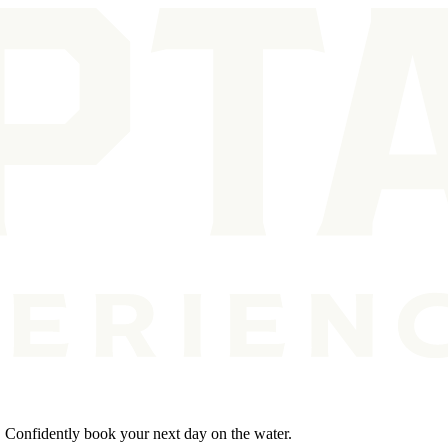
s. Confidently book your next day on the water.