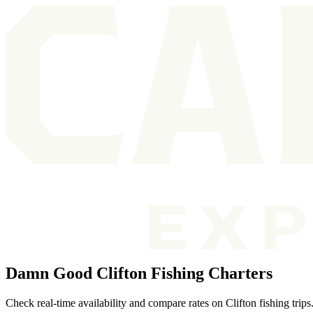
Damn Good Clifton Fishing Charters
Check real-time availability and compare rates on Clifton fishing trip