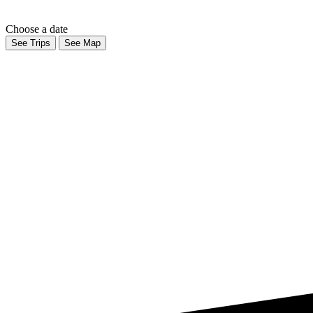
Choose a date
See Trips
See Map