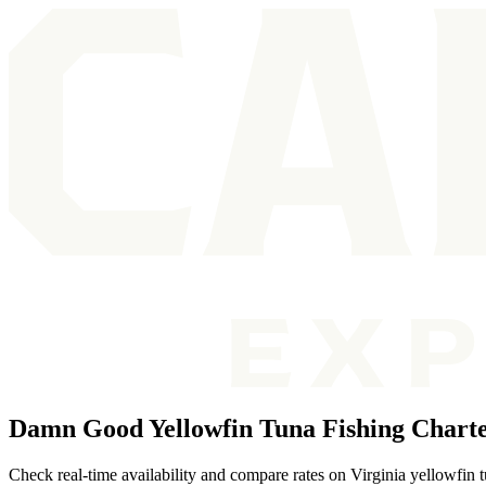
Damn Good Yellowfin Tuna Fishing Charter
Check real-time availability and compare rates on Virginia yellowfin t