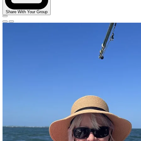
Share With Your Group