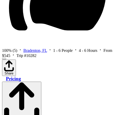
100%
(5)
Bradenton, FL
1 - 6 People
4 - 6 Hours
From
$545
Trip #10282
Share
Pricing