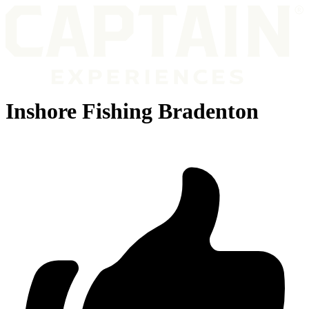
Inshore Fishing Bradenton