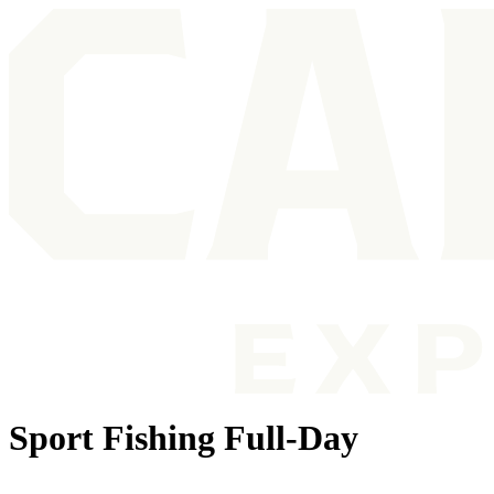
Sport Fishing Full-Day