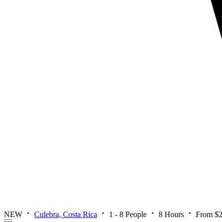
NEW
Culebra, Costa Rica
1 - 8 People
8 Hours
From $2