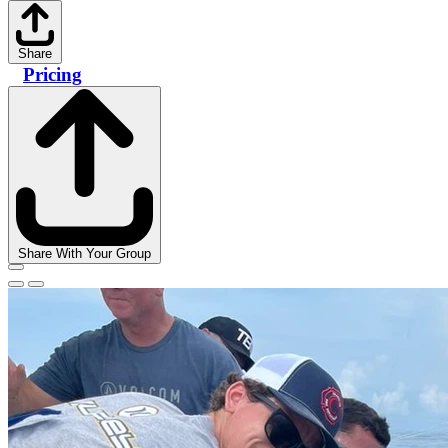
Share
Pricing
Share With Your Group