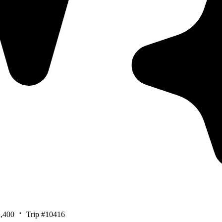
,400
Trip #10416