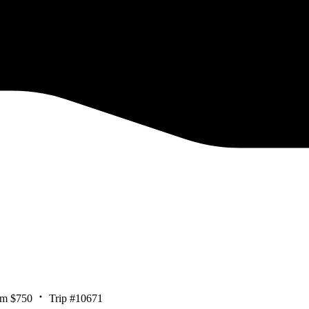
om $750
Trip #10671