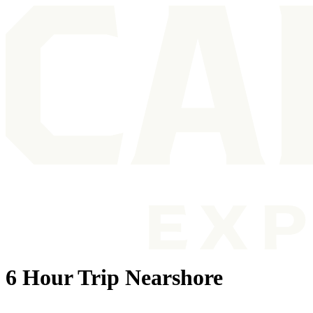
6 Hour Trip Nearshore