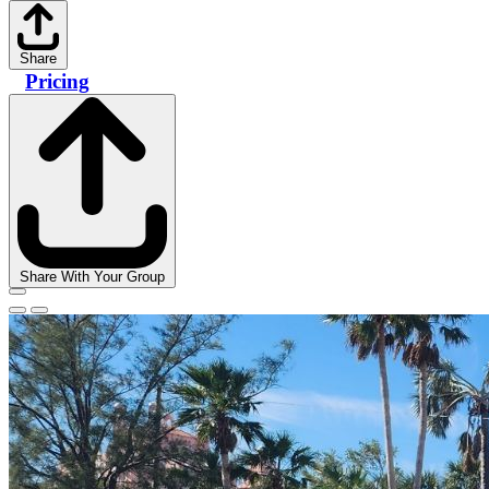
Share
Pricing
Share With Your Group