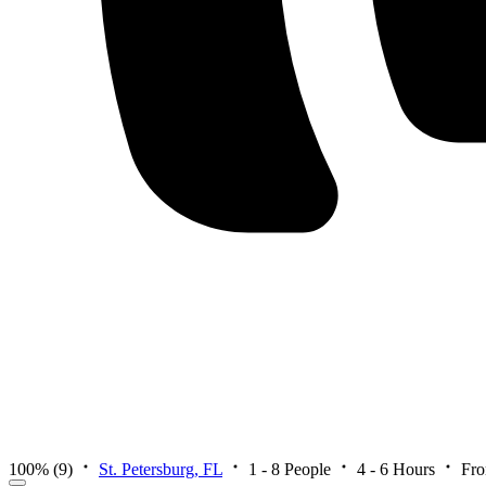
100%
(9)
St. Petersburg, FL
1 - 8 People
4 - 6 Hours
Fr