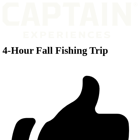
4-Hour Fall Fishing Trip