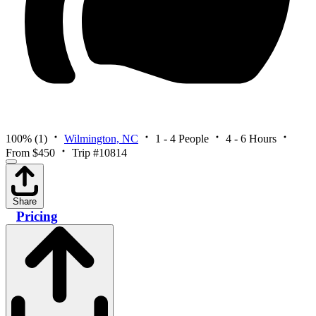
100%
(1)
Wilmington, NC
1 - 4 People
4 - 6 Hours
From $450
Trip #10814
Share
Pricing