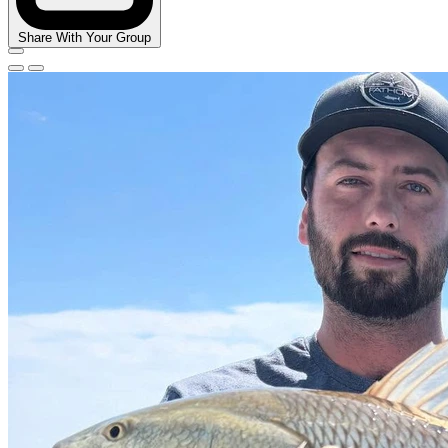
Share With Your Group